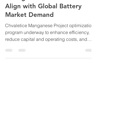
Optimization Program to
Strengthen Economics and
Align with Global Battery
Market Demand
Chvaletice Manganese Project optimization
program underway to enhance efficiency,
reduce capital and operating costs, and
position Europe’s only high-purity
manganese producer to meet rising EV,
energy storage demand and defence
applications. NR 2025-15 Highlights Global
demand for high-purity manganese
continues to accelerate as electric vehicle
batteries pivot to high manganese designs,
stationary energy storage adoption expands
and defence applications scale up. Euro
Manga