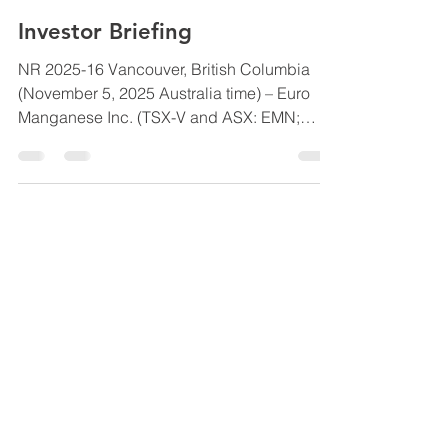
Euro Manganese
Nov 4, 2025
2 min read
Investor Briefing
NR 2025-16 Vancouver, British Columbia
(November 5, 2025 Australia time) – Euro
Manganese Inc. (TSX-V and ASX: EMN;
Frankfurt:E060) (the “ Company ” or “ Euro
Manganese ”) is pleased to invite
shareholders and prospective investors to
an Investor Briefing on Friday, 7 November
2025, at 10:00 am AEDT/Sydney time (3:00
pm PST/Vancouver time Thursday, 6
November 2025). The Investor Briefing will
include a Company update from President
and Chief Executive Officer, Martina Blahov