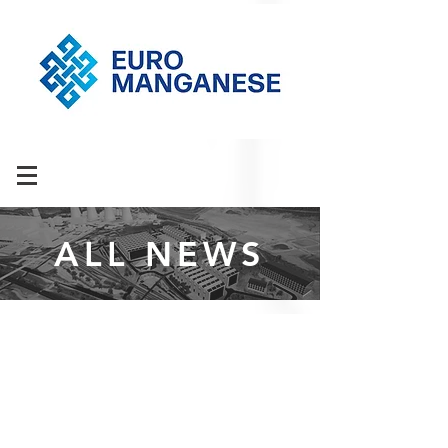
ALL NEWS