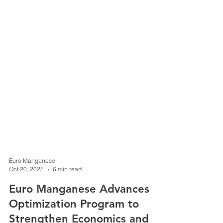
Euro Manganese
Oct 20, 2025
6 min read
Euro Manganese Advances