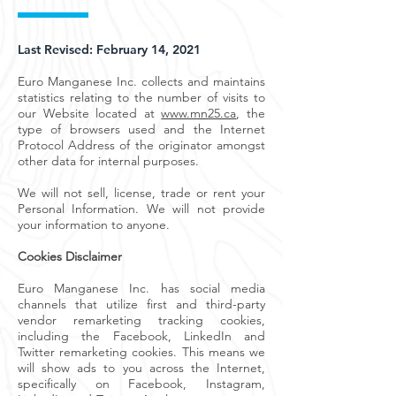
Last Revised: February 14, 2021
Euro Manganese Inc. collects and maintains
statistics relating to the number of visits to
our Website located at
www.mn25.ca
, the
type of browsers used and the Internet
Protocol Address of the originator amongst
other data for internal purposes.
We will not sell, license, trade or rent your
Personal Information. We will not provide
your information to anyone.
Cookies Disclaimer
Euro Manganese Inc. has social media
channels that utilize first and third-party
vendor remarketing tracking cookies,
including the Facebook, LinkedIn and
Twitter remarketing cookies. This means we
will show ads to you across the Internet,
specifically on Facebook, Instagram,