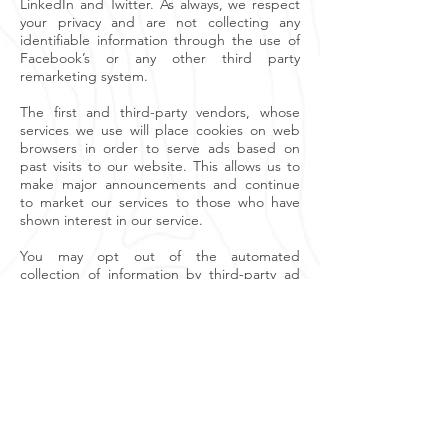
LinkedIn and Twitter. As always, we respect
your privacy and are not collecting any
identifiable information through the use of
Facebook’s or any other third party
remarketing system.
The first and third-party vendors, whose
services we use will place cookies on web
browsers in order to serve ads based on
past visits to our website. This allows us to
make major announcements and continue
to market our services to those who have
shown interest in our service.
You may opt out of the automated
collection of information by third-party ad
networks for the purpose of delivering
advertisements tailored to your interests, by
visiting the consumer opt-out page for the
Self-Regulatory Principles for Online
Behavioural Advertising at
http://www.aboutads.info/choices/
Changes to Privacy Policy