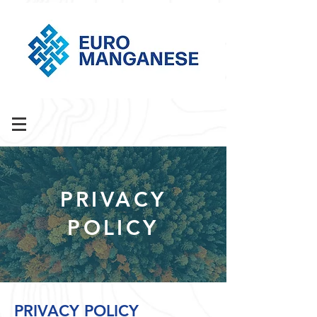
PRIVACY
POLICY
PRIVACY POLICY