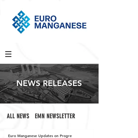
NEWS RELEASES
ALL NEWS
EMN NEWSLETTER
Euro Manganese Updates on Progress