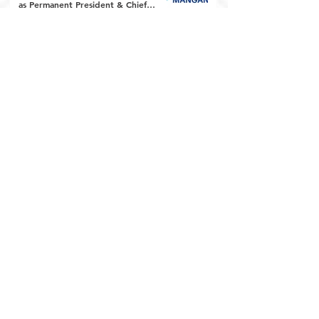
as Permanent President & Chief
Executive Officer
Euro Manganese
May 12, 2025
6 min read
Euro Manganese Announces Early
Appointment of Chairman and
Provides Financing Update
Euro Manganese
Apr 14, 2025
7 min read
Euro Manganese Announces Upsize to
Previously Announced Financing of up
to C$11.2m (A$12.3m) including a
Private Placement with Eric Sprott
Euro Manganese
Apr 1, 2025
12 min read