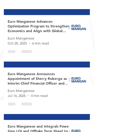
Euro Manganese Advances
Optimization Program to Strengthen
Economics and Align with Global
Battery Market Demand
Euro Manganese
Oct 20, 2025
6 min read
Euro Manganese Announces
Appointment of Sherry Roberge as
Interim Chief Financial Officer and
Martina Blahova as Director
Euro Manganese
Jul 16, 2025
4 min read
Euro Manganese and Integrals Power
Sign LOI and Offtake Term Sheet to