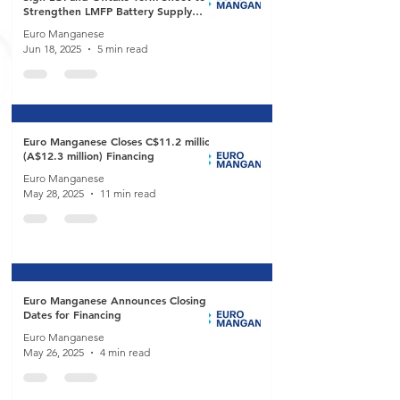
Strengthen LMFP Battery Supply
Chain
Euro Manganese
Jun 18, 2025
5 min read
Euro Manganese Closes C$11.2 million
(A$12.3 million) Financing
Euro Manganese
May 28, 2025
11 min read
Euro Manganese Announces Closing
Dates for Financing
Euro Manganese
May 26, 2025
4 min read