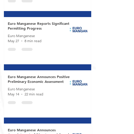
Euro Manganese Reports Significant
Permitting Progress
Euro Manganese
May 27
8 min read
Euro Manganese Announces Positive
Preliminary Economic Assessment
Euro Manganese
May 14
22 min read
Euro Manganese Announces