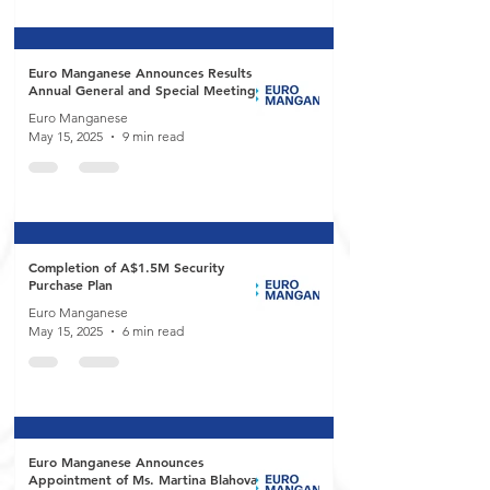
Euro Manganese Announces Results of
Annual General and Special Meeting
Euro Manganese
May 15, 2025
9 min read
Completion of A$1.5M Security
Purchase Plan
Euro Manganese
May 15, 2025
6 min read
Euro Manganese Announces
Appointment of Ms. Martina Blahova