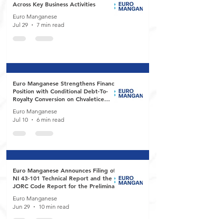
Across Key Business Activities
Euro Manganese
Jul 29
7 min read
Euro Manganese Strengthens Financial
Position with Conditional Debt-To-
Royalty Conversion on Chvaletice
Manganese Project
Euro Manganese
Jul 10
6 min read
Euro Manganese Announces Filing of
NI 43-101 Technical Report and the
JORC Code Report for the Preliminary
Economic Assessment of the
Euro Manganese
Chvaletice Manganese Project
Jun 29
10 min read