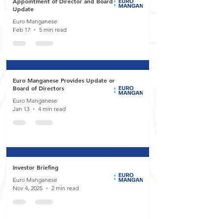
Appointment of Director and Board
Update
Euro Manganese
Feb 17
5 min read
Euro Manganese Provides Update on
Board of Directors
Euro Manganese
Jan 13
4 min read
Investor Briefing
Euro Manganese
Nov 4, 2025
2 min read