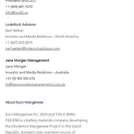
President and CEO
+1 (604) 681-1010 
info@mn25.ca
LodeRock Advisors
Neil Weber
Investor and Media Relations – North America
+1 (647) 222-0574
neil.weber@loderockadvisors.com
Jane Morgan Management 
Jane Morgan 
Investor and Media Relations – Australia 
+61 (0) 405 555 618 
jm@janemorganmanagement.com.au
About Euro Manganese
Euro Manganese Inc. (ASX and TSX-V: EMN; 
FSE:E06) is a battery materials company developing
the Chvaletice Manganese Project in the Czech 
Republic, Europe’s only near-term source of