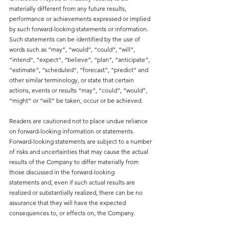
materially different from any future results, 
performance or achievements expressed or implied 
by such forward-looking statements or information. 
Such statements can be identified by the use of 
words such as “may”, “would”, “could”, “will”, 
“intend”, “expect”, “believe”, “plan”, “anticipate”, 
“estimate”, “scheduled”, “forecast”, “predict” and 
other similar terminology, or state that certain 
actions, events or results “may”, “could”, “would”, 
“might” or “will” be taken, occur or be achieved.
Readers are cautioned not to place undue reliance 
on forward-looking information or statements. 
Forward-looking statements are subject to a number 
of risks and uncertainties that may cause the actual 
results of the Company to differ materially from 
those discussed in the forward-looking
statements and, even if such actual results are 
realized or substantially realized, there can be no 
assurance that they will have the expected 
consequences to, or effects on, the Company.