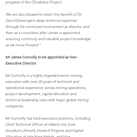
progress of the Chvaletice Project.
We are also pleased to retain the benefit of Dr 
David Dreisinger’s deep technical expertise
through his continued involvement as director, and 
then as a consultant after James is appointed,
ensuring continuity and valuable project knowledge 
as we move forward.”
Mr James Connolly to be appointed as Non-
Executive Director
Mr Connolly is a highly regarded senior mining 
executive with over 25 years of technical and
operational experience across mining operations, 
project development, capital allocation and
technical leadership roles with major global mining 
companies.
Mr Connolly has held executive positions, including 
Chief Technical Officer at Allkem Ltd. (now
Arcadium Lithium), Head of Projects and Capital 
Allocation at Vale Base Metals, and Vice