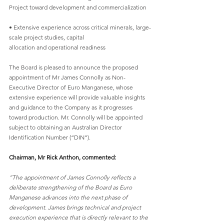
Project toward development and commercialization
• Extensive experience across critical minerals, large-
scale project studies, capital
allocation and operational readiness
The Board is pleased to announce the proposed 
appointment of Mr James Connolly as Non-
Executive Director of Euro Manganese, whose 
extensive experience will provide valuable insights
and guidance to the Company as it progresses 
toward production. Mr. Connolly will be appointed
subject to obtaining an Australian Director 
Identification Number (“DIN”).
Chairman, Mr Rick Anthon, commented:
“The appointment of James Connolly reflects a 
deliberate strengthening of the Board as Euro
Manganese advances into the next phase of 
development. James brings technical and project
execution experience that is directly relevant to the 