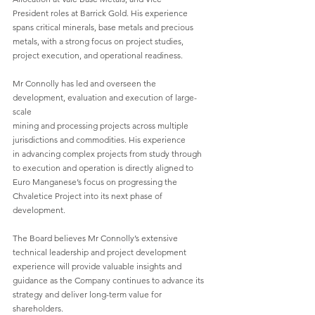
President roles at Barrick Gold. His experience 
spans critical minerals, base metals and precious
metals, with a strong focus on project studies, 
project execution, and operational readiness.
Mr Connolly has led and overseen the 
development, evaluation and execution of large-
scale
mining and processing projects across multiple 
jurisdictions and commodities. His experience
in advancing complex projects from study through 
to execution and operation is directly aligned to 
Euro Manganese’s focus on progressing the 
Chvaletice Project into its next phase of
development.
The Board believes Mr Connolly’s extensive 
technical leadership and project development
experience will provide valuable insights and 
guidance as the Company continues to advance its
strategy and deliver long-term value for 
shareholders.