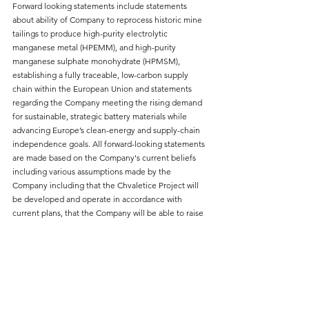
Forward looking statements include statements 
about ability of Company to reprocess historic mine 
tailings to produce high-purity electrolytic 
manganese metal (HPEMM), and high-purity 
manganese sulphate monohydrate (HPMSM), 
establishing a fully traceable, low-carbon supply 
chain within the European Union and statements 
regarding the Company meeting the rising demand 
for sustainable, strategic battery materials while 
advancing Europe’s clean-energy and supply-chain 
independence goals. All forward-looking statements 
are made based on the Company's current beliefs 
including various assumptions made by the 
Company including that the Chvaletice Project will 
be developed and operate in accordance with 
current plans, that the Company will be able to raise 
the financing that it requires, and that it will meet 
conditions of its secured credit facility.
Factors that could cause actual results or events to 
differ materially from current expectations include, 
among other things: risks and uncertainties related 