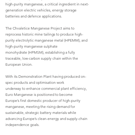
high-purity manganese, a critical ingredient in next-
generation electric vehicles, energy storage
batteries and defence applications.
The Chvaletice Manganese Project aims to 
reprocess historic mine tailings to produce high-
purity electrolytic manganese metal (HPEMM), and 
high-purity manganese sulphate
monohydrate (HPMSM), establishing a fully 
traceable, low-carbon supply chain within the
European Union.
With its Demonstration Plant having produced on-
spec products and optimisation work
underway to enhance commercial plant efficiency, 
Euro Manganese is positioned to become
Europe’s first domestic producer of high-purity 
manganese, meeting the rising demand for
sustainable, strategic battery materials while 
advancing Europe’s clean-energy and supply-chain
independence goals.