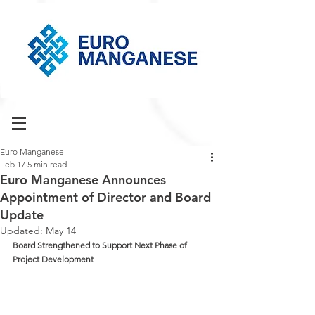
Euro Manganese
Feb 17
5 min read
Euro Manganese Announces
Appointment of Director and Board
Update
Updated:
May 14
Board Strengthened to Support Next Phase of 
Project Development