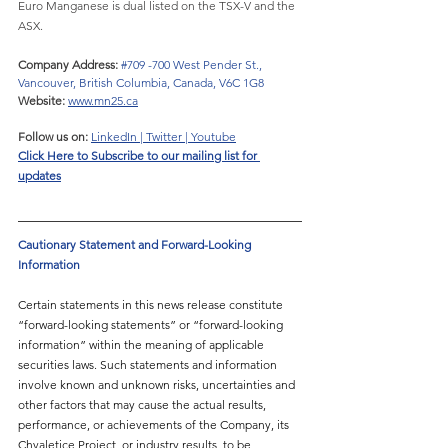
Euro Manganese is dual listed on the TSX-V and the 
ASX.
Company Address: 
#709
 -700 West Pender St., 
Vancouver, British Columbia, Canada, V6C 1G8
Website:
www.mn25.ca
Follow us on:
LinkedIn
 | 
Twitter
 | 
Youtube
Click Here to 
Subscribe to our mailing list for 
updates
Cautionary Statement and Forward-Looking 
Information
Certain statements in this news release constitute 
“forward-looking statements” or “forward-looking 
information” within the meaning of applicable 
securities laws. Such statements and information 
involve known and unknown risks, uncertainties and 
other factors that may cause the actual results, 
performance, or achievements of the Company, its 
Chvaletice Project, or industry results, to be 