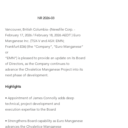
NR 2026-03
Vancouver, British Columbia--(Newsfile Corp. - 
February 17, 2026 / February 18, 2026 AEDT ) Euro
Manganese Inc. (TSX-V and ASX: EMN; 
Frankfurt:E06) (the “Company”, “Euro Manganese” 
or
“EMN”) is pleased to provide an update on its Board 
of Directors, as the Company continues to
advance the Chvaletice Manganese Project into its 
next phase of development.
Highlights
• Appointment of James Connolly adds deep 
technical, project development and
execution expertise to the Board
• Strengthens Board capability as Euro Manganese 
advances the Chvaletice Manganese