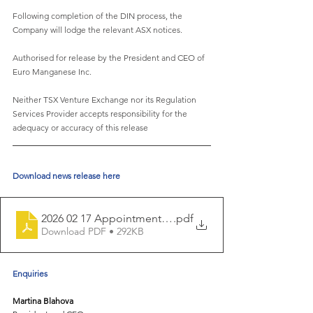
Following completion of the DIN process, the 
Company will lodge the relevant ASX notices.
Authorised for release by the President and CEO of 
Euro Manganese Inc.
Neither TSX Venture Exchange nor its Regulation 
Services Provider accepts responsibility for the
adequacy or accuracy of this release
Download news release here
2026 02 17 Appointment of James C as director and 
.pdf
Download PDF • 292KB
Enquiries 
Martina Blahova