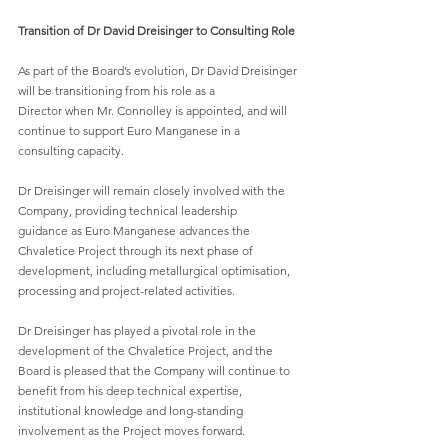
Transition of Dr David Dreisinger to Consulting Role
As part of the Board’s evolution, Dr David Dreisinger 
will be transitioning from his role as a
Director when Mr. Connolley is appointed, and will 
continue to support Euro Manganese in a
consulting capacity.
Dr Dreisinger will remain closely involved with the 
Company, providing technical leadership
guidance as Euro Manganese advances the 
Chvaletice Project through its next phase of
development, including metallurgical optimisation, 
processing and project-related activities.
Dr Dreisinger has played a pivotal role in the 
development of the Chvaletice Project, and the
Board is pleased that the Company will continue to 
benefit from his deep technical expertise,
institutional knowledge and long-standing 
involvement as the Project moves forward.