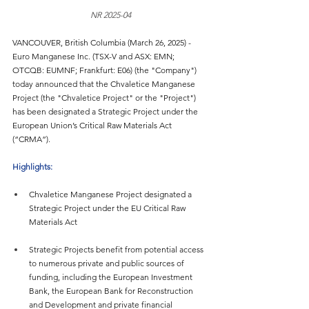
NR 2025-04
VANCOUVER, British Columbia (March 26, 2025) - 
Euro Manganese Inc. (TSX-V and ASX: EMN; 
OTCQB: EUMNF; Frankfurt: E06) (the "Company") 
today announced that the Chvaletice Manganese 
Project (the "Chvaletice Project" or the "Project") 
has been designated a Strategic Project under the 
European Union’s Critical Raw Materials Act 
(“CRMA”).
Highlights:
Chvaletice Manganese Project designated a 
Strategic Project under the EU Critical Raw 
Materials Act
Strategic Projects benefit from potential access 
to numerous private and public sources of 
funding, including the European Investment 
Bank, the European Bank for Reconstruction 
and Development and private financial 