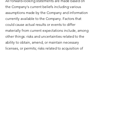
All forward-looking statements are made based on 
the Company's current beliefs including various 
assumptions made by the Company and information 
currently available to the Company. Factors that 
could cause actual results or events to differ 
materially from current expectations include, among 
other things: risks and uncertainties related to the 
ability to obtain, amend, or maintain necessary 
licenses, or permits; risks related to acquisition of 
surface rights; risks related to granting security; 
securing sufficient offtake agreements; the 
availability of acceptable financing for developing 
and advancing the Chvaletice Project and for 
continued operations; the availability and reliability 
of equipment, facilities, and suppliers necessary to 
complete development; the ability to develop 
adequate processing capacity with expected 
production rates; the potential for unknown or 
unexpected events to cause contractual conditions 
to not be satisfied; developments in EV (Electric 
Vehicles) battery markets and chemistries; and risks 
related to fluctuations in currency exchange rates, 
changes in laws or regulations; and regulation by 