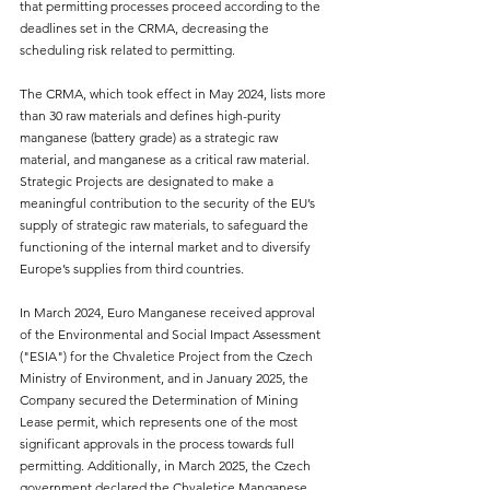
that permitting processes proceed according to the 
deadlines set in the CRMA, decreasing the 
scheduling risk related to permitting.
The CRMA, which took effect in May 2024, lists more 
than 30 raw materials and defines high-purity 
manganese (battery grade) as a strategic raw 
material, and manganese as a critical raw material. 
Strategic Projects are designated to make a 
meaningful contribution to the security of the EU’s 
supply of strategic raw materials, to safeguard the 
functioning of the internal market and to diversify 
Europe’s supplies from third countries.
In March 2024, Euro Manganese received approval 
of the Environmental and Social Impact Assessment 
("ESIA") for the Chvaletice Project from the Czech 
Ministry of Environment, and in January 2025, the 
Company secured the Determination of Mining 
Lease permit, which represents one of the most 
significant approvals in the process towards full 
permitting. Additionally, in March 2025, the Czech 
government declared the Chvaletice Manganese 