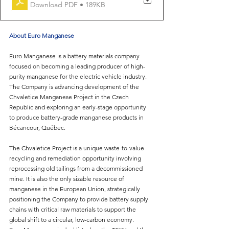
Download PDF • 189KB
About Euro Manganese
Euro Manganese is a battery materials company 
focused on becoming a leading producer of high-
purity manganese for the electric vehicle industry. 
The Company is advancing development of the 
Chvaletice Manganese Project in the Czech 
Republic and exploring an early-stage opportunity 
to produce battery-grade manganese products in 
Bécancour, Québec.
The Chvaletice Project is a unique waste-to-value 
recycling and remediation opportunity involving 
reprocessing old tailings from a decommissioned 
mine. It is also the only sizable resource of 
manganese in the European Union, strategically 
positioning the Company to provide battery supply 
chains with critical raw materials to support the 
global shift to a circular, low-carbon economy.