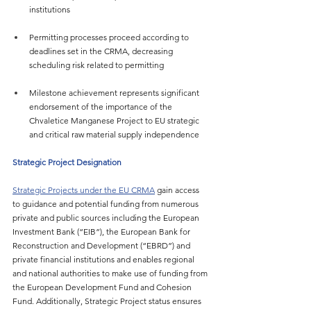
institutions
Permitting processes proceed according to 
deadlines set in the CRMA, decreasing 
scheduling risk related to permitting
Milestone achievement represents significant 
endorsement of the importance of the 
Chvaletice Manganese Project to EU strategic 
and critical raw material supply independence
Strategic Project Designation
Strategic Projects under the EU CRMA
 gain access 
to guidance and potential funding from numerous 
private and public sources including the European 
Investment Bank (“EIB”), the European Bank for 
Reconstruction and Development (“EBRD”) and 
private financial institutions and enables regional 
and national authorities to make use of funding from 
the European Development Fund and Cohesion 
Fund. Additionally, Strategic Project status ensures 