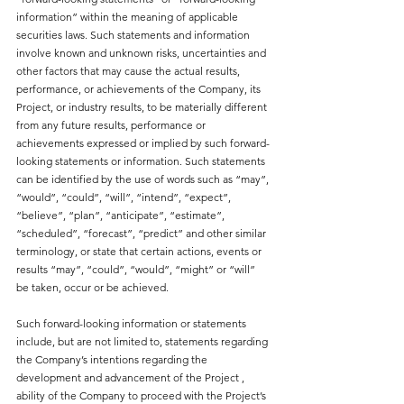
information” within the meaning of applicable 
securities laws. Such statements and information 
involve known and unknown risks, uncertainties and 
other factors that may cause the actual results, 
performance, or achievements of the Company, its 
Project, or industry results, to be materially different 
from any future results, performance or 
achievements expressed or implied by such forward-
looking statements or information. Such statements 
can be identified by the use of words such as “may”, 
“would”, “could”, “will”, “intend”, “expect”, 
“believe”, “plan”, “anticipate”, “estimate”, 
“scheduled”, “forecast”, “predict” and other similar 
terminology, or state that certain actions, events or 
results “may”, “could”, “would”, “might” or “will” 
be taken, occur or be achieved.
Such forward-looking information or statements 
include, but are not limited to, statements regarding 
the Company’s intentions regarding the 
development and advancement of the Project , 
ability of the Company to proceed with the Project’s 