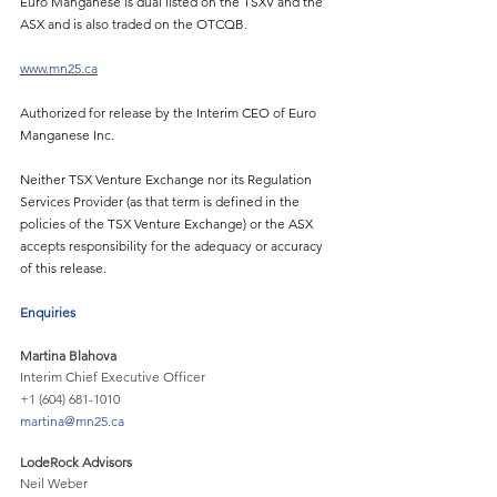
Euro Manganese is dual listed on the TSXV and the 
ASX and is also traded on the OTCQB. 
www.mn25.ca
Authorized for release by the Interim CEO of Euro 
Manganese Inc.
Neither TSX Venture Exchange nor its Regulation 
Services Provider (as that term is defined in the 
policies of the TSX Venture Exchange) or the ASX 
accepts responsibility for the adequacy or accuracy 
of this release.
Enquiries 
Martina Blahova
Interim Chief Executive Officer
+1 (604) 681-1010
martina@mn25.ca
LodeRock Advisors
Neil Weber