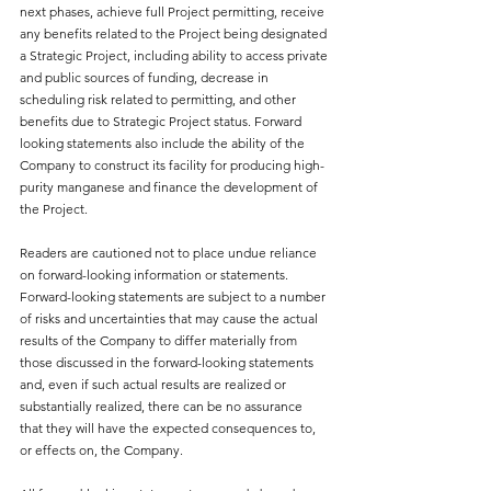
next phases, achieve full Project permitting, receive 
any benefits related to the Project being designated 
a Strategic Project, including ability to access private 
and public sources of funding, decrease in 
scheduling risk related to permitting, and other 
benefits due to Strategic Project status. Forward 
looking statements also include the ability of the 
Company to construct its facility for producing high-
purity manganese and finance the development of 
the Project.
Readers are cautioned not to place undue reliance 
on forward-looking information or statements. 
Forward-looking statements are subject to a number 
of risks and uncertainties that may cause the actual 
results of the Company to differ materially from 
those discussed in the forward-looking statements 
and, even if such actual results are realized or 
substantially realized, there can be no assurance 
that they will have the expected consequences to, 
or effects on, the Company.