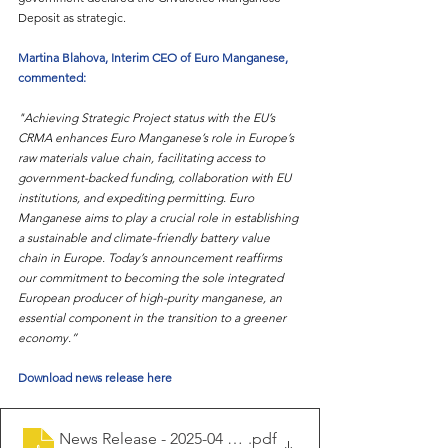
Deposit as strategic.
Martina Blahova, Interim CEO of Euro Manganese, 
commented:
"Achieving Strategic Project status with the EU’s 
CRMA enhances Euro Manganese’s role in Europe’s 
raw materials value chain, facilitating access to 
government-backed funding, collaboration with EU 
institutions, and expediting permitting. Euro 
Manganese aims to play a crucial role in establishing 
a sustainable and climate-friendly battery value 
chain in Europe. Today’s announcement reaffirms 
our commitment to becoming the sole integrated 
European producer of high-purity manganese, an 
essential component in the transition to a greener 
economy.”
Download news release here
News Release - 2025-04 EMN CRMA Strategic Project
.pdf