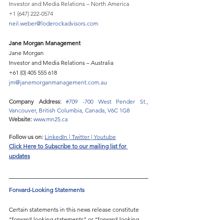
Investor and Media Relations – North America
+1 (647) 222-0574
neil.weber@loderockadvisors.com
Jane Morgan Management 
Jane Morgan 
Investor and Media Relations – Australia 
+61 (0) 405 555 618 
jm@janemorganmanagement.com.au
Company Address: 
#709
 -700 West Pender St., 
Vancouver, British Columbia, Canada, V6C 1G8
Website:
www.mn25.ca
Follow us on:
LinkedIn
 | 
Twitter
 | 
Youtube
Click Here to 
Subscribe to our mailing list for 
updates
Forward-Looking Statements 
Certain statements in this news release constitute 
“forward-looking statements” or “forward-looking 