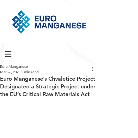
Euro Manganese
Mar 26, 2025
5 min read
Euro Manganese’s Chvaletice Project
Designated a Strategic Project under
the EU’s Critical Raw Materials Act