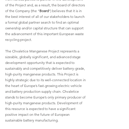
of the Project and, as a result, the board of directors 
of the Company (the “
Board
”) believes that it is in 
the best interest of all of our stakeholders to launch 
a formal global partner search to find an optimal 
ownership and/or capital structure that can support 
the advancement of this important European waste 
recycling project. 
The Chvaletice Manganese Project represents a 
sizeable, globally significant, and advanced stage 
development opportunity that is expected to 
sustainably and competitively deliver battery-grade, 
high-purity manganese products. This Project is 
highly strategic due to its well-connected location in 
the heart of Europe’s fast-growing electric vehicle 
and battery production supply chain. Chvaletice 
stands to become Europe’s only primary producer of 
high-purity manganese products. Development of 
this resource is expected to have a significant 
positive impact on the future of European 
sustainable battery manufacturing. 