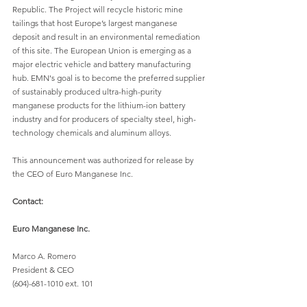
Republic. The Project will recycle historic mine 
tailings that host Europe’s largest manganese 
deposit and result in an environmental remediation 
of this site. The European Union is emerging as a 
major electric vehicle and battery manufacturing 
hub. EMN's goal is to become the preferred supplier 
of sustainably produced ultra-high-purity 
manganese products for the lithium-ion battery 
industry and for producers of specialty steel, high-
technology chemicals and aluminum alloys. 
This announcement was authorized for release by 
the CEO of Euro Manganese Inc. 
Contact:
Euro Manganese Inc.
Marco A. Romero  
President & CEO 
(604)-681-1010 ext. 101