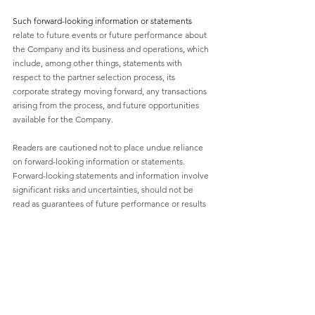
Such forward-looking information or statements 
relate to future events or future performance about 
the Company and its business and operations, which 
include, among other things, statements with 
respect to the partner selection process, its 
corporate strategy moving forward, any transactions 
arising from the process, and future opportunities 
available for the Company. 
Readers are cautioned not to place undue reliance 
on forward-looking information or statements. 
Forward-looking statements and information involve 
significant risks and uncertainties, should not be 
read as guarantees of future performance or results 
and will not necessarily be accurate indicators of 
whether or not such results will be achieved. A 
number of factors could cause actual results to differ 
materially from the results discussed in the forward-
looking statements or information, including, but 
not limited to, the factors discussed under “Risks 
Notice” and elsewhere in the Company’s MD&A for 