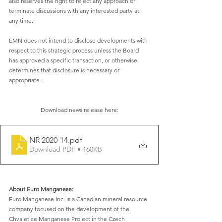
also reserves the right to reject any approach or 
terminate discussions with any interested party at 
any time. 
EMN does not intend to disclose developments with 
respect to this strategic process unless the Board 
has approved a specific transaction, or otherwise 
determines that disclosure is necessary or 
appropriate. 
Download news release here:
NR 2020-14
.pdf
Download PDF • 160KB
About Euro Manganese:
Euro Manganese Inc. is a Canadian mineral resource 
company focused on the development of the 
Chvaletice Manganese Project in the Czech 