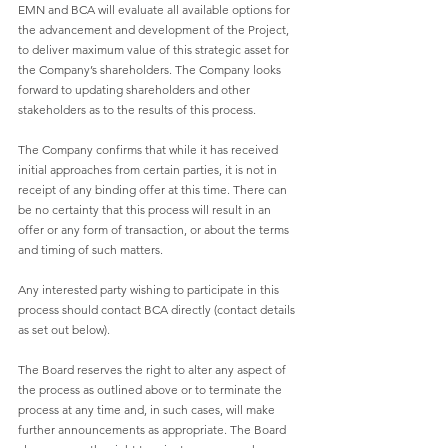
EMN and BCA will evaluate all available options for 
the advancement and development of the Project, 
to deliver maximum value of this strategic asset for 
the Company’s shareholders. The Company looks 
forward to updating shareholders and other 
stakeholders as to the results of this process. 
The Company confirms that while it has received 
initial approaches from certain parties, it is not in 
receipt of any binding offer at this time. There can 
be no certainty that this process will result in an 
offer or any form of transaction, or about the terms 
and timing of such matters. 
Any interested party wishing to participate in this 
process should contact BCA directly (contact details 
as set out below). 
The Board reserves the right to alter any aspect of 
the process as outlined above or to terminate the 
process at any time and, in such cases, will make 
further announcements as appropriate. The Board 