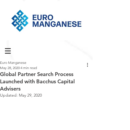
Euro Manganese
May 28, 2020
4 min read
Global Partner Search Process
Launched with Bacchus Capital
Advisers
Updated:
May 29, 2020