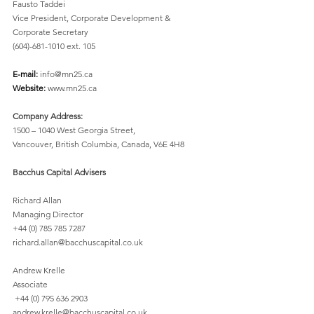
Fausto Taddei
Vice President, Corporate Development & 
Corporate Secretary 
(604)-681-1010 ext. 105 
E-mail: 
info@mn25.ca 
Website: 
www.mn25.ca 
Company Address:
1500 – 1040 West Georgia Street, 
Vancouver, British Columbia, Canada, V6E 4H8 
Bacchus Capital Advisers
Richard Allan 
Managing Director 
+44 (0) 785 785 7287
richard.allan@bacchuscapital.co.uk 
Andrew Krelle 
Associate 
 +44 (0) 795 636 2903 
andrew.krelle@bacchuscapital.co.uk 