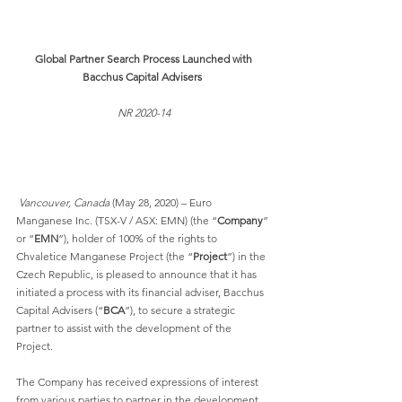
Global Partner Search Process Launched with 
Bacchus Capital Advisers
NR 2020-14
Vancouver, Canada 
(May 28, 2020) – Euro 
Manganese Inc. (TSX-V / ASX: EMN) (the “
Company
” 
or “
EMN
”), holder of 100% of the rights to 
Chvaletice Manganese Project (the “
Project
”) in the 
Czech Republic, is pleased to announce that it has 
initiated a process with its financial adviser, Bacchus 
Capital Advisers (“
BCA
”), to secure a strategic 
partner to assist with the development of the 
Project. 
The Company has received expressions of interest 
from various parties to partner in the development 