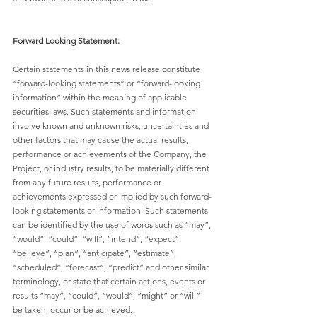
Forward Looking Statement:
Certain statements in this news release constitute 
“forward-looking statements” or “forward-looking 
information” within the meaning of applicable 
securities laws. Such statements and information 
involve known and unknown risks, uncertainties and 
other factors that may cause the actual results, 
performance or achievements of the Company, the 
Project, or industry results, to be materially different 
from any future results, performance or 
achievements expressed or implied by such forward-
looking statements or information. Such statements 
can be identified by the use of words such as “may”, 
“would”, “could”, “will”, “intend”, “expect”, 
“believe”, “plan”, “anticipate”, “estimate”, 
“scheduled”, “forecast”, “predict” and other similar 
terminology, or state that certain actions, events or 
results “may”, “could”, “would”, “might” or “will” 
be taken, occur or be achieved. 