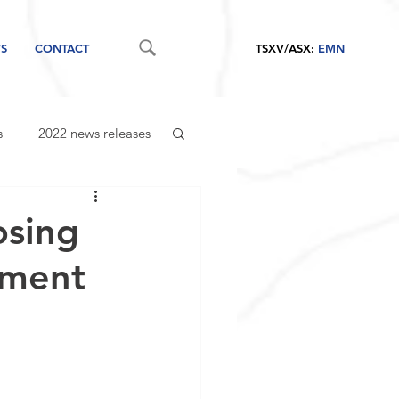
S
CONTACT
TSXV/ASX:
EMN
s
2022 news releases
osing
cement