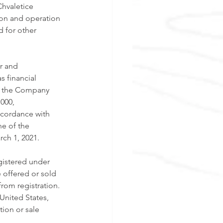
hvaletice 
tion and operation 
d for other 
r and 
as financial 
g, the Company 
000, 
ccordance with 
e of the 
ch 1, 2021. 
gistered under 
 offered or sold 
rom registration. 
 United States, 
tion or sale 