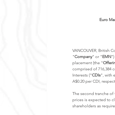
Euro Man
VANCOUVER, British Col
"
Company
" or "
EMN
")
placement (the "
Offeri
comprised of 716,384 
Interests ("
CDIs
", with
A$0.20 per CDI, respect
The second tranche of t
prices is expected to 
shareholders as require