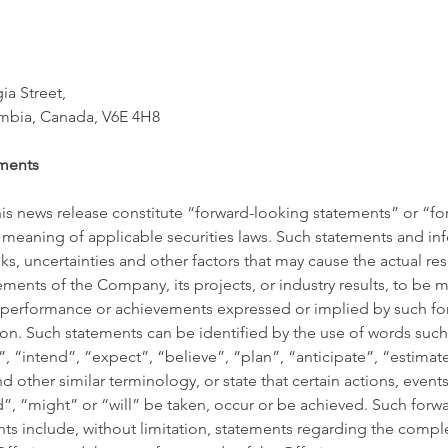
a Street, 
umbia, Canada, V6E 4H8 
ments
his news release constitute “forward-looking statements” or “f
 meaning of applicable securities laws. Such statements and inf
, uncertainties and other factors that may cause the actual resu
ents of the Company, its projects, or industry results, to be mat
s, performance or achievements expressed or implied by such fo
on. Such statements can be identified by the use of words such
”, “intend”, “expect”, “believe”, “plan”, “anticipate”, “estimat
d other similar terminology, or state that certain actions, events 
”, “might” or “will” be taken, occur or be achieved. Such forw
ts include, without limitation, statements regarding the comple