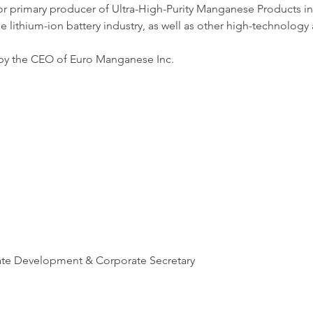
r primary producer of Ultra-High-Purity Manganese Products in 
e lithium-ion battery industry, as well as other high-technology 
 by the CEO of Euro Manganese Inc. 
ate Development & Corporate Secretary 