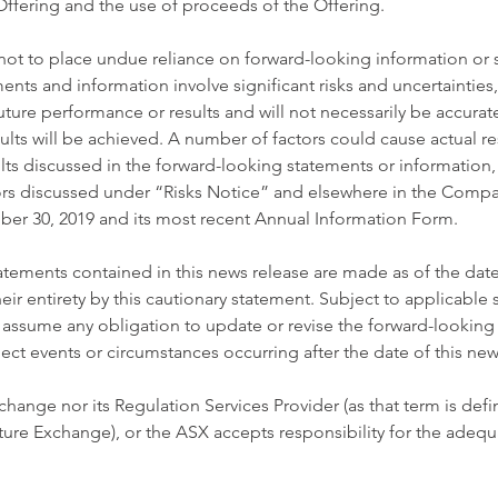
ffering and the use of proceeds of the Offering. 
not to place undue reliance on forward-looking information or 
nts and information involve significant risks and uncertainties
uture performance or results and will not necessarily be accurate
lts will be achieved. A number of factors could cause actual resu
ults discussed in the forward-looking statements or information,
ctors discussed under “Risks Notice” and elsewhere in the Comp
er 30, 2019 and its most recent Annual Information Form. 
tements contained in this news release are made as of the date
heir entirety by this cautionary statement. Subject to applicable s
ssume any obligation to update or revise the forward-looking
lect events or circumstances occurring after the date of this new
hange nor its Regulation Services Provider (as that term is defi
ture Exchange), or the ASX accepts responsibility for the adequ