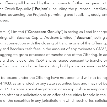
 Offering will be used by the Company to further progress its C
he Czech Republic ("
Project
"), including the purchase, installa
nt, advancing the Project’s permitting and feasibility study, an
oses. 
ralia) Limited ("
Canaccord Genuity
") is acting as Lead Manage
ing, with Bacchus Capital Advisers Limited (“
Bacchus
”) acting 
. In connection with the closing of tranche one of the Offerin
 and Bacchus cash fees in the amount of approximately C$363,
 aggregate gross proceeds of tranche one of the Offering. In a
s and policies of the TSXV, Shares issued pursuant to tranche on
 a four month and one day statutory hold period expiring on Mar
 be issued under the Offering have not been and will not be re
 of 1933, as amended, or any state securities laws and may not be
 to U.S. Persons absent registration or an applicable exemption f
 an offer or a solicitation of an offer of securities for sale in the
e of the securities in any jurisdiction in which such offer, solicita