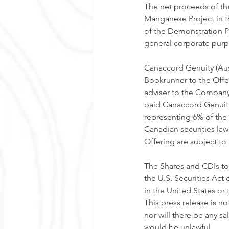
The net proceeds of the
Manganese Project in t
of the Demonstration Pla
general corporate purp
Canaccord Genuity (Aust
Bookrunner to the Offer
adviser to the Company
paid Canaccord Genuity
representing 6% of the
Canadian securities law
Offering are subject to
The Shares and CDIs to
the U.S. Securities Act
in the United States or
This press release is not
nor will there be any sal
would be unlawful. 