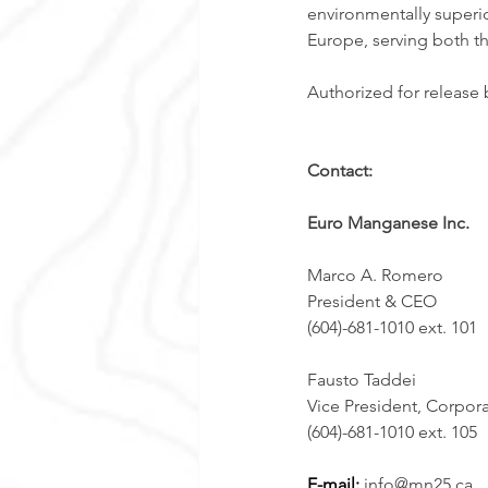
environmentally superio
Europe, serving both th
Authorized for release
Contact:
Euro Manganese Inc.
Marco A. Romero  
President & CEO 
(604)-681-1010 ext. 101
Fausto Taddei
Vice President, Corpor
(604)-681-1010 ext. 105 
E-mail: 
info@mn25.ca 