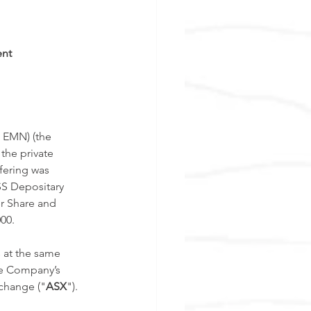
ent
 EMN) (the 
the private 
fering was 
SS Depositary 
er Share and 
00. 
 at the same 
he Company’s 
xchange ("
ASX
"). 