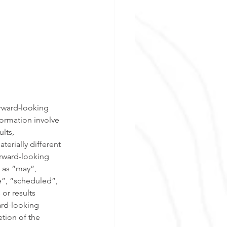
orward-looking 
ormation involve 
lts, 
erially different 
rward-looking 
 as “may”, 
e”, “scheduled”, 
or results 
ard-looking 
tion of the 