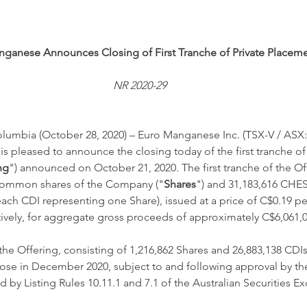
ganese Announces Closing of First Tranche of Private Placem
NR 2020-29
umbia (October 28, 2020) – Euro Manganese Inc. (TSX-V / ASX:
 is pleased to announce the closing today of the first tranche of 
ng
") announced on October 21, 2020. The first tranche of the Of
common shares of the Company ("
Shares
") and 31,183,616 CHE
 each CDI representing one Share), issued at a price of C$0.19 p
ively, for aggregate gross proceeds of approximately C$6,061,0
he Offering, consisting of 1,216,862 Shares and 26,883,138 CDIs
close in December 2020, subject to and following approval by t
d by Listing Rules 10.11.1 and 7.1 of the Australian Securities E