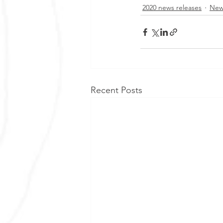
2020 news releases
New
Recent Posts