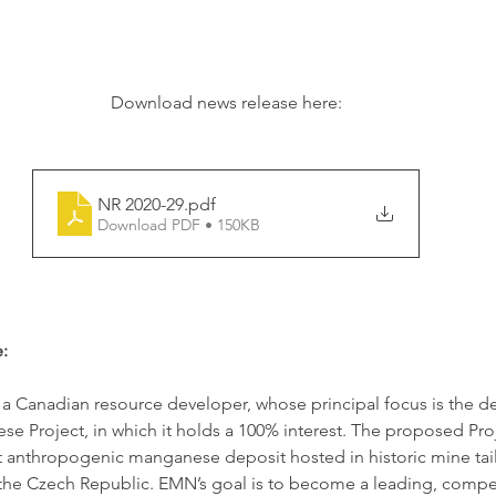
Download news release here:
NR 2020-29
.pdf
Download PDF • 150KB
:
 a Canadian resource developer, whose principal focus is the 
e Project, in which it holds a 100% interest. The proposed Proje
t anthropogenic manganese deposit hosted in historic mine tail
n the Czech Republic. EMN’s goal is to become a leading, compet