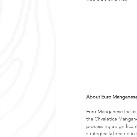
About Euro Manganese
Euro Manganese Inc. is
the Chvaletice Manganes
processing a significan
strategically located i