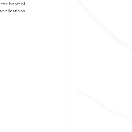
the heart of 
applications. 