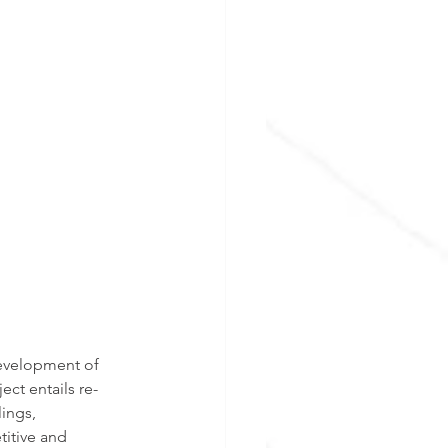
development of 
ct entails re-
ings, 
itive and 