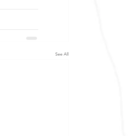
See All