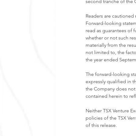
second tranche of the O
Readers are cautioned 
Forward-looking stateme
read as guarantees of f
whether or not such resu
materially from the res
not limited to, the fa
the year ended Septemb
The forward-looking sta
expressly qualified in t
the Company does not a
contained herein to ref
Neither TSX Venture Exc
policies of the TSX Ven
of this release. 