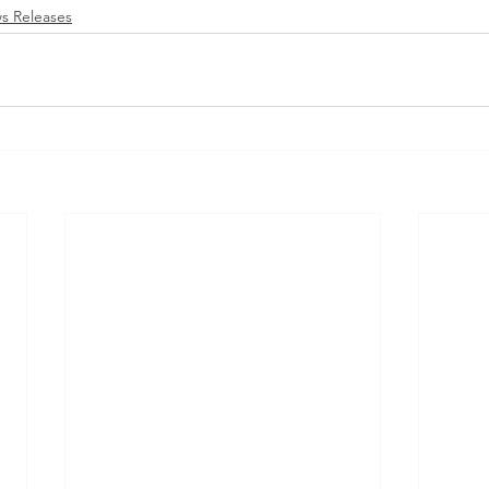
s Releases