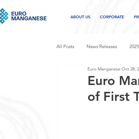
ABOUT US
CORPORATE
PR
All Posts
News Releases
2025
Euro Manganese
Oct 28, 
2021 news releases
2020 new
Euro Ma
of First
Project and industry updates