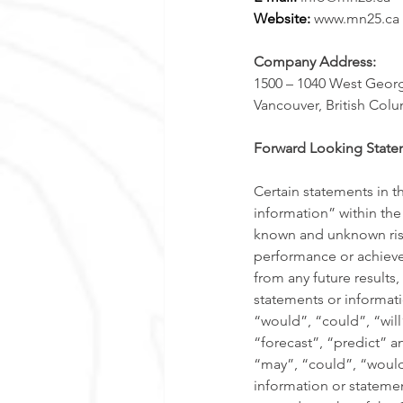
Website: 
www.mn25.ca 
Company Address:
1500 – 1040 West Georgi
Vancouver, British Col
Forward Looking State
Certain statements in t
information” within the
known and unknown risks
performance or achievem
from any future result
statements or informati
“would”, “could”, “will
“forecast”, “predict” an
“may”, “could”, “would
information or statemen