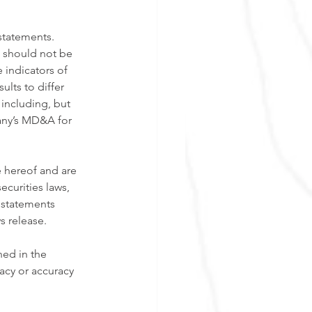
statements. 
, should not be 
 indicators of 
lts to differ 
 including, but 
any’s MD&A for 
 hereof and are 
ecurities laws, 
 statements 
s release. 
ned in the 
acy or accuracy 