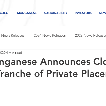
OJECT
MANGANESE
SUSTAINABILITY
INVESTORS
NEW
 News Releases
2024 News Releases
2023 News Release
2020
4 min read
s releases
2019 news releases
2018 news releases
nganese Announces Cl
 Tranche of Private Pla
Newsletter
2026 News Releases