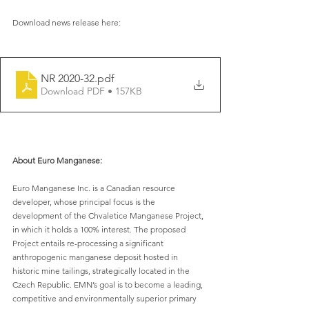
Download news release here:
NR 2020-32
.pdf
Download PDF • 157KB
About Euro Manganese:
Euro Manganese Inc. is a Canadian resource 
developer, whose principal focus is the 
development of the Chvaletice Manganese Project, 
in which it holds a 100% interest. The proposed 
Project entails re-processing a significant 
anthropogenic manganese deposit hosted in 
historic mine tailings, strategically located in the 
Czech Republic. EMN’s goal is to become a leading, 
competitive and environmentally superior primary 