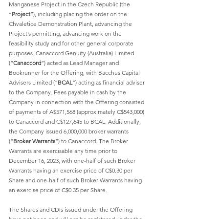
Manganese Project in the Czech Republic (the 
“
Project
”), including placing the order on the 
Chvaletice Demonstration Plant, advancing the 
Project’s permitting, advancing work on the 
feasibility study and for other general corporate 
purposes. Canaccord Genuity (Australia) Limited 
(“
Canaccord
”) acted as Lead Manager and 
Bookrunner for the Offering, with Bacchus Capital 
Advisers Limited (“
BCAL
”) acting as financial adviser 
to the Company. Fees payable in cash by the 
Company in connection with the Offering consisted 
of payments of A$571,568 (approximately C$543,000) 
to Canaccord and C$127,645 to BCAL. Additionally, 
the Company issued 6,000,000 broker warrants 
(“
Broker Warrants
”) to Canaccord. The Broker 
Warrants are exercisable any time prior to 
December 16, 2023, with one-half of such Broker 
Warrants having an exercise price of C$0.30 per 
Share and one-half of such Broker Warrants having 
an exercise price of C$0.35 per Share. 
The Shares and CDIs issued under the Offering 