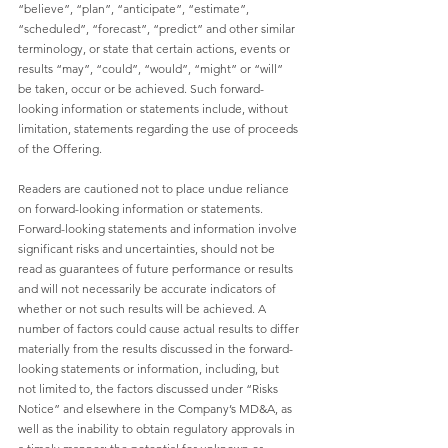
“believe”, “plan”, “anticipate”, “estimate”, 
“scheduled”, “forecast”, “predict” and other similar 
terminology, or state that certain actions, events or 
results “may”, “could”, “would”, “might” or “will” 
be taken, occur or be achieved. Such forward-
looking information or statements include, without 
limitation, statements regarding the use of proceeds 
of the Offering. 
Readers are cautioned not to place undue reliance 
on forward-looking information or statements. 
Forward-looking statements and information involve 
significant risks and uncertainties, should not be 
read as guarantees of future performance or results 
and will not necessarily be accurate indicators of 
whether or not such results will be achieved. A 
number of factors could cause actual results to differ 
materially from the results discussed in the forward-
looking statements or information, including, but 
not limited to, the factors discussed under “Risks 
Notice” and elsewhere in the Company’s MD&A, as 
well as the inability to obtain regulatory approvals in 