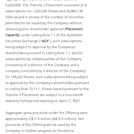
5,620,000). The Tranche 2 Placement consisted of (i) 
subscriptions for 1,022,230 Shares and 26,883,138 
CDIs issued in excess of the number of securities 
permitted to be issued by the Company without 
obtaining prior shareholder approval (
Placement 
Capacity
) under Listing Rule 7.1 of the Australian 
Securities Exchange (“
ASX
”), such subscriptions 
being subject to approval by the Company’s 
shareholders pursuant to Listing Rule 7.1; and (ii) 
subscriptions by related parties of the Company 
(consisting of a director of the Company and a 
company controlled by a director of the Company) 
for 194,632 Shares, such subscriptions being subject 
to approval by the Company’s shareholders pursuant 
to Listing Rule 10.11.1. Shares issued pursuant to the 
Tranche 2 Placement are subject to a four-month 
statutory hold period expiring on April 17, 2021. 
Aggregate gross proceeds under the Offering were 
approximately C$11.4 million (A$12.0 million). Net 
proceeds of the Offering will be used by the 
Company to further progress its Chvaletice 