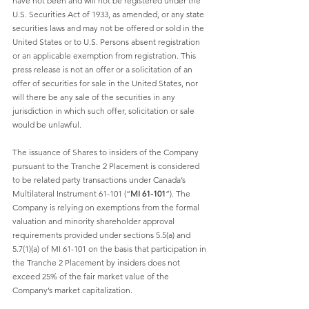
have not been and will not be registered under the 
U.S. Securities Act of 1933, as amended, or any state 
securities laws and may not be offered or sold in the 
United States or to U.S. Persons absent registration 
or an applicable exemption from registration. This 
press release is not an offer or a solicitation of an 
offer of securities for sale in the United States, nor 
will there be any sale of the securities in any 
jurisdiction in which such offer, solicitation or sale 
would be unlawful. 
The issuance of Shares to insiders of the Company 
pursuant to the Tranche 2 Placement is considered 
to be related party transactions under Canada’s 
Multilateral Instrument 61-101 (“
MI 61-101
”). The 
Company is relying on exemptions from the formal 
valuation and minority shareholder approval 
requirements provided under sections 5.5(a) and 
5.7(1)(a) of MI 61-101 on the basis that participation in 
the Tranche 2 Placement by insiders does not 
exceed 25% of the fair market value of the 
Company’s market capitalization. 