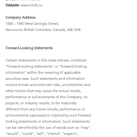
Website: 
www.mn25.ca 
Company Address:
1500 – 1040 West Georgia Street, 
Vancouver, British Columbia, Canada, V6E 4H8 
Forward-Looking Statements
Certain statements in this news release constitute 
“forward-looking statements” or “forward-looking 
information” within the meaning of applicable 
securities laws. Such statements and information 
involve known and unknown risks, uncertainties and 
other factors that may cause the actual results, 
performance or achievements of the Company, its 
projects, or industry results, to be materially 
different from any future results, performance or 
achievements expressed or implied by such forward-
looking statements or information. Such statements 
can be identified by the use of words such as “may”, 
“would”, “could”, “will”, “intend”, “expect”, 