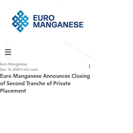
Euro Manganese
Dec 16, 2020
5 min read
Euro Manganese Announces Closing
of Second Tranche of Private
Placement