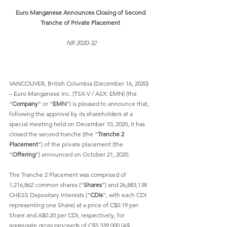
Euro Manganese Announces Closing of Second 
Tranche of Private Placement
NR 2020-32
VANCOUVER, British Columbia (December 16, 2020) 
– Euro Manganese Inc. (TSX-V / ASX: EMN) (the 
“
Company
” or “
EMN
”) is pleased to announce that, 
following the approval by its shareholders at a 
special meeting held on December 10, 2020, it has 
closed the second tranche (the “
Tranche 2 
Placement
”) of the private placement (the 
“
Offering
”) announced on October 21, 2020. 
The Tranche 2 Placement was comprised of 
1,216,862 common shares (“
Shares
”) and 26,883,138 
CHESS Depositary Interests (“
CDIs
”, with each CDI 
representing one Share) at a price of C$0.19 per 
Share and A$0.20 per CDI, respectively, for 
aggregate gross proceeds of C$5,339,000 (A$ 