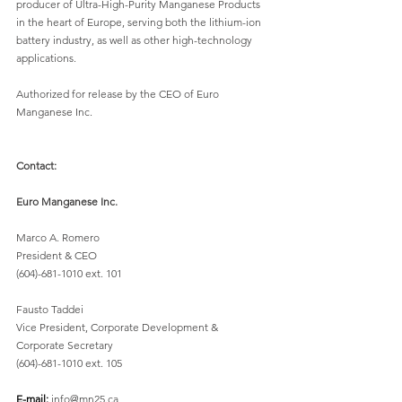
producer of Ultra-High-Purity Manganese Products 
in the heart of Europe, serving both the lithium-ion 
battery industry, as well as other high-technology 
applications. 
Authorized for release by the CEO of Euro 
Manganese Inc. 
Contact:
Euro Manganese Inc.
Marco A. Romero  
President & CEO 
(604)-681-1010 ext. 101
Fausto Taddei
Vice President, Corporate Development & 
Corporate Secretary 
(604)-681-1010 ext. 105 
E-mail: 
info@mn25.ca 