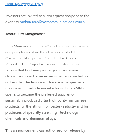
HvuCT-yZqwgqNCLg7g
Investors are invited to submit questions prior to the 
event to 
nathan.ryan@nwrcommunications.com.au
.
About Euro Manganese:
Euro Manganese Inc. is a Canadian mineral resource 
company focused on the development of the 
Chvaletice Manganese Project in the Czech 
Republic. The Project will recycle historic mine 
tailings that host Europe’s largest manganese 
deposit and result in an environmental remediation 
of this site. The European Union is emerging as a 
major electric vehicle manufacturing hub. EMN's 
goal is to become the preferred supplier of 
sustainably produced ultra-high-purity manganese 
products for the lithium-ion battery industry and for 
producers of specialty steel, high-technology 
chemicals and aluminum alloys.
This announcement was authorized for release by 