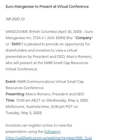
Euro Manganese to Present at Virtual Conference
NR 2020-10
VANCOUVER, British Columbia (April 30, 2020) – Euro 
Manganese Inc. (TSX-V / ASX: EMN) (the "
Company
" 
or "
EMN
") is pleased to provide an opportunity for 
shareholders and investors to view a virtual 
presentation by President and CEO, Marco Romero, 
who will present at the NWR Small Cap Resources 
Virtual Conference.
Event:
 NWR Communications Virtual Small Cap 
Resources Conference
Presenting:
 Marco Romero, President and CEO
Time:
 10:00 am AEST on Wednesday, May 6, 2020, 
Melbourne, Australia time. (5:00 pm PDT on 
Tuesday, May 5, 2020)
Investors can register online to view the 
presentation using the 
following:
https://us02web.zoom.us/webinar/register/WN_7cos