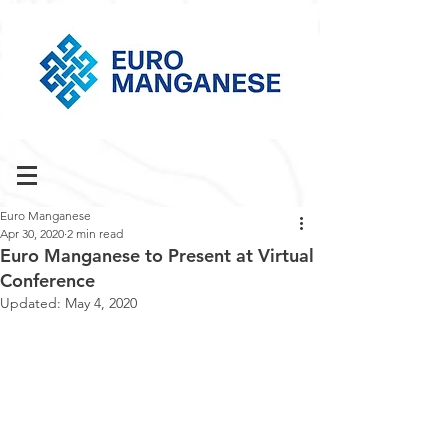
Euro Manganese
Apr 30, 2020
2 min read
Euro Manganese to Present at Virtual
Conference
Updated:
May 4, 2020