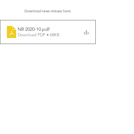
Download news release here:
NR 2020-10
.pdf
Download PDF • 68KB