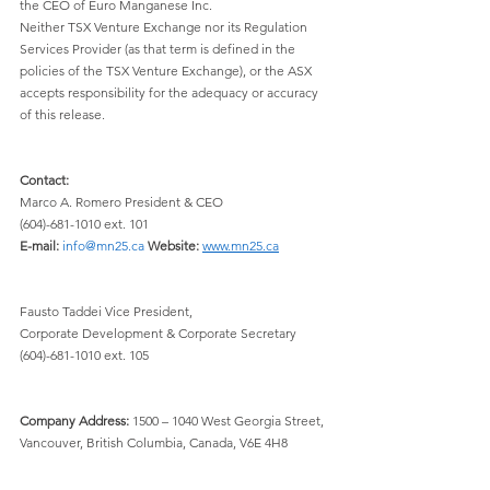
the CEO of Euro Manganese Inc.
Neither TSX Venture Exchange nor its Regulation 
Services Provider (as that term is defined in the 
policies of the TSX Venture Exchange), or the ASX 
accepts responsibility for the adequacy or accuracy 
of this release.
Contact:
Marco A. Romero President & CEO 
(604)-681-1010 ext. 101 
E-mail:
info@mn25.ca
Website:
www.mn25.ca
Fausto Taddei Vice President, 
Corporate Development & Corporate Secretary 
(604)-681-1010 ext. 105
Company Address:
 1500 – 1040 West Georgia Street, 
Vancouver, British Columbia, Canada, V6E 4H8