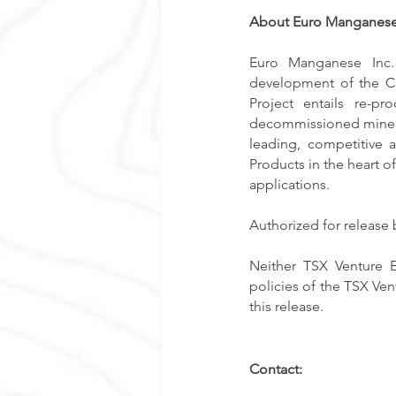
About Euro Manganese
Euro Manganese Inc. 
development of the Ch
Project entails re-p
decommissioned mine, s
leading, competitive 
Products in the heart of
applications. 
Authorized for release
Neither TSX Venture E
policies of the TSX Ven
this release. 
Contact: