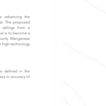
s advancing the 
st. The proposed 
tailings from a 
al is to become a 
purity Manganese 
er high-technology 
s defined in the 
cy or accuracy of 