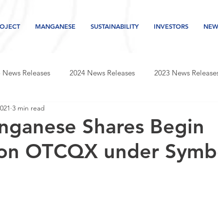
OJECT
MANGANESE
SUSTAINABILITY
INVESTORS
NEW
 News Releases
2024 News Releases
2023 News Release
2021
3 min read
s releases
2019 news releases
2018 news releases
nganese Shares Begin
 on OTCQX under Symb
Newsletter
2026 News Releases