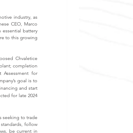
tive industry, as 
ganese CEO, Marco 
essential battery 
e to this growing 
posed Chvaletice 
plant; completion 
t Assessment for 
mpany’s goal is to 
inancing and start 
ted for late 2024 
 seeking to trade 
tandards, follow 
ws, be current in 