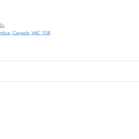
St.
umbia, Canada, V6C 1G8