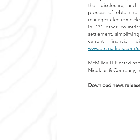
their disclosure, and
process of obtaining
manages electronic cle
in 131 other countrie
settlement, simplifying
www.otcmarkets.com/s
McMillan LLP acted as 
Nicolaus & Company, In
Download news release