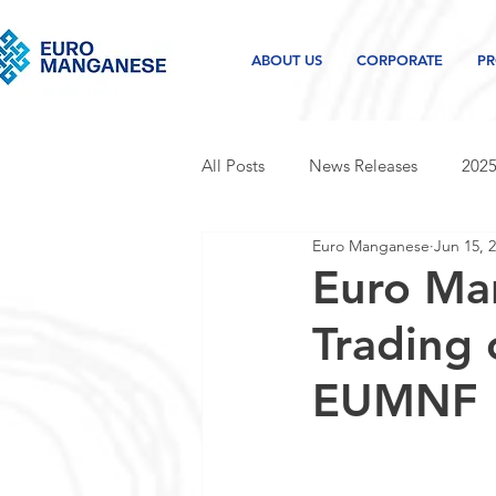
ABOUT US
CORPORATE
PR
All Posts
News Releases
2025
Euro Manganese
Jun 15, 
2021 news releases
2020 new
Euro Ma
Trading
Project and industry updates
EUMNF