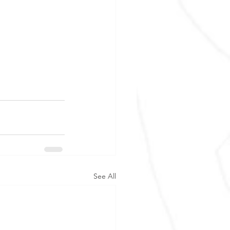
See All