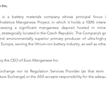
 Inc.
is a battery materials company whose principal focus i
valetice Manganese Project, in which it holds a 100% intere
rocessing a significant manganese deposit hosted in mine 
trategically located in the Czech Republic. The Company’s go
and environmentally superior primary producer of ultra-high-
 Europe, serving the lithium-ion battery industry, as well as oth
 by the CEO of Euro Manganese Inc.
xchange nor its Regulation Services Provider (as that term i
ture Exchange) or the ASX accepts responsibility for the adequa