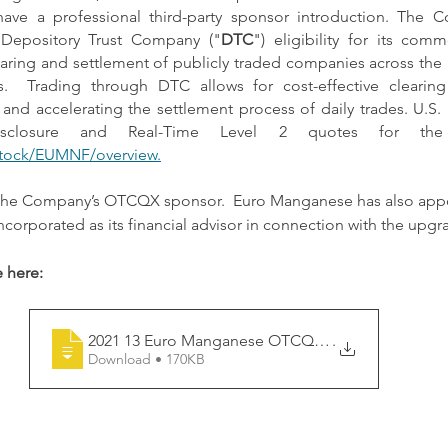
 have a professional third-party sponsor introduction. The C
 Depository Trust Company ("
DTC
") eligibility for its com
aring and settlement of publicly traded companies across the 
s.  Trading through DTC allows for cost-effective clearin
 and accelerating the settlement process of daily trades. U.S. i
tock/EUMNF/overview
.
the Company’s OTCQX sponsor.  Euro Manganese has also appoi
corporated as its financial advisor in connection with the upg
 here:
2021 13 Euro Manganese OTCQX start of tr
.
Download • 170KB