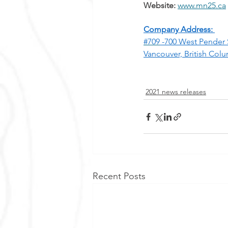
Website:
www.mn25.ca
Company Address: 
#709
 -700 West Pender 
Vancouver, British Col
2021 news releases
Recent Posts