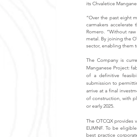
its Chvaletice Mangane
“Over the past eight m
carmakers accelerate t
Romero. “Without raw m
metal. By joining the O
sector, enabling them t
The Company is curren
Manganese Project: fab
of a definitive feasi
submission to permitting
arrive at a final inves
of construction, with 
or early 2025.
The OTCQX provides val
EUMNF. To be eligible
best practice corporat