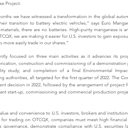
se Project.
onths we have witnessed a transformation in the global automo
heir transition to battery electric vehicles,” says Euro Man
aterials, there are no batteries. High-purity manganese is an 
TCQX, we are making it easier for U.S. investors to gain exposur
o more easily trade in our shares.”
tly focused on three main activities as it advances its pro
rication, construction and commissioning of a demonstration 
bility study; and completion of a final Environmental Impac
 authorities, all targeted for the first quarter of 2022. The Co
tment decision in 2022, followed by the arrangement of project f
plant start-up, commissioning and commercial production projec
ue and convenience to U.S. investors, brokers and institutions
 for trading on OTCQX, companies must meet high financial s
e governance, demonstrate compliance with U.S. securities la