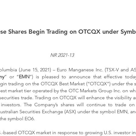
se Shares Begin Trading on OTCQX under Sym
NR 2021-13
lumbia (June 15, 2021) – Euro Manganese Inc. (TSX-V and 
ny
” or “
EMN
”) is pleased to announce that effective toda
gin trading on the OTCQX Best Market (“OTCQX”) under the 
st market tier operated by the OTC Markets Group Inc. on whi
ecurities trade. Trading on OTCQX will enhance the visibility an
nvestors. The Company’s shares will continue to trade on
stralian Securities Exchange (ASX) under the symbol EMN, and
the symbol EO6.
.-based OTCQX market in response to growing U.S. investor in