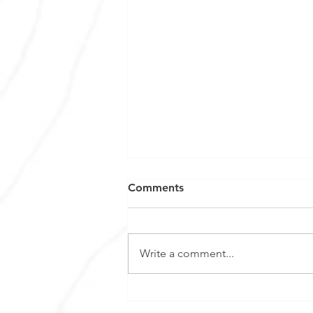
Comments
Write a comment...
Euro Manganese appoints
Dr. Matthew James as Chief