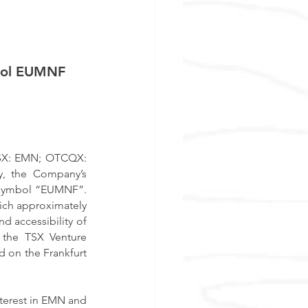
bol EUMNF
ASX: EMN; OTCQX: 
y, the Company’s 
symbol “EUMNF”.  
ch approximately 
d accessibility of 
 the TSX Venture 
 on the Frankfurt 
terest in EMN and 