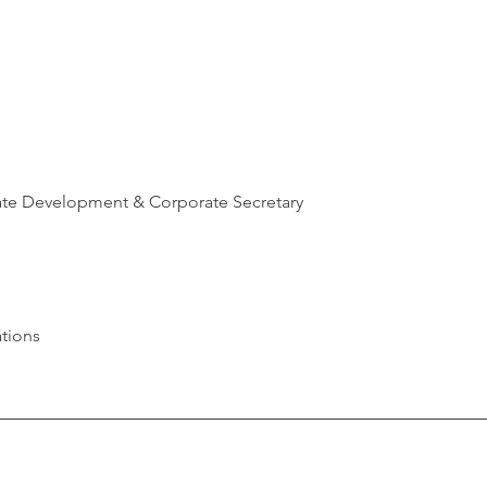
ate Development & Corporate Secretary
tions