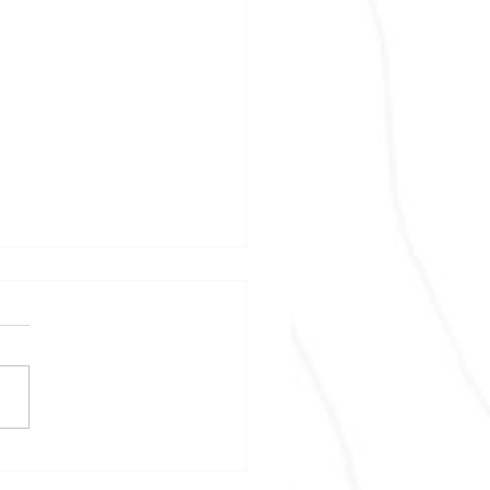
files Q3 financial
ements and MD&A and