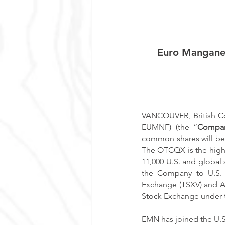
Euro Mangane
VANCOUVER, British Co
EUMNF) (the “
Compa
common shares will be
The OTCQX is the highe
11,000 U.S. and global s
the Company to U.S. i
Exchange (TSXV) and Au
Stock Exchange under 
EMN has joined the U.S