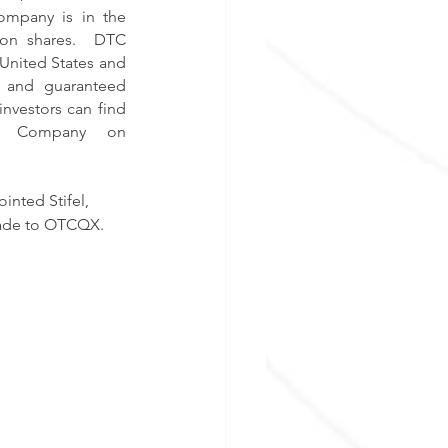
ompany is in the 
mon shares.  DTC 
United States and 
g and guaranteed 
nvestors can find 
current financial disclosure and Real-Time Level 2 quotes for the Company on 
nted Stifel, 
rade to OTCQX. 