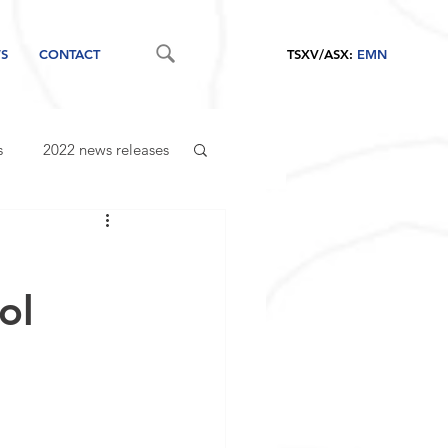
S
CONTACT
TSXV/ASX:
EMN
s
2022 news releases
ol