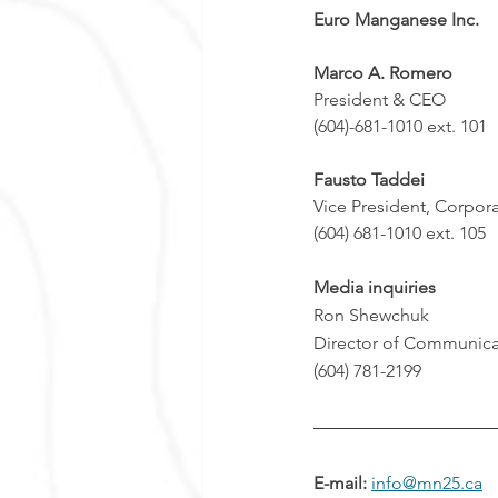
Euro Manganese Inc.
Marco A. Romero  
President & CEO 
(604)-681-1010 ext. 101
Fausto 
Taddei
Vice President, Corpor
(604) 681-1010 ext. 105
Media inquiries
Ron Shewchuk
Director of Communica
(604) 781-2199
E-mail: 
info@mn25.ca