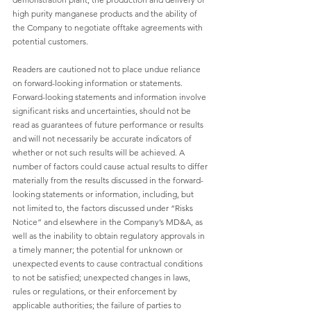
high purity manganese products and the ability of 
the Company to negotiate offtake agreements with 
potential customers.
Readers are cautioned not to place undue reliance 
on forward-looking information or statements. 
Forward-looking statements and information involve 
significant risks and uncertainties, should not be 
read as guarantees of future performance or results 
and will not necessarily be accurate indicators of 
whether or not such results will be achieved. A 
number of factors could cause actual results to differ 
materially from the results discussed in the forward-
looking statements or information, including, but 
not limited to, the factors discussed under “Risks 
Notice” and elsewhere in the Company’s MD&A, as 
well as the inability to obtain regulatory approvals in 
a timely manner; the potential for unknown or 
unexpected events to cause contractual conditions 
to not be satisfied; unexpected changes in laws, 
rules or regulations, or their enforcement by 
applicable authorities; the failure of parties to 