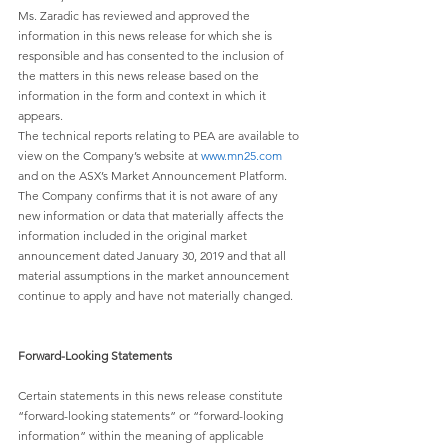
Ms. Zaradic has reviewed and approved the 
information in this news release for which she is 
responsible and has consented to the inclusion of 
the matters in this news release based on the 
information in the form and context in which it 
appears.
The technical reports relating to PEA are available to 
view on the Company’s website at 
www.mn25.com
and on the ASX’s Market Announcement Platform. 
The Company confirms that it is not aware of any 
new information or data that materially affects the 
information included in the original market 
announcement dated January 30, 2019 and that all 
material assumptions in the market announcement 
continue to apply and have not materially changed.
Forward-Looking Statements
Certain statements in this news release constitute 
“forward-looking statements” or “forward-looking 
information” within the meaning of applicable 