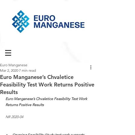
Euro Manganese
Mar 2, 2020
7 min read
Euro Manganese’s Chvaletice
Feasibility Test Work Returns Positive
Results
Euro Manganese’s Chvaletice Feasibility Test Work 
Returns Positive Results
NR 2020-04
Ongoing Feasibility Study test work supports 