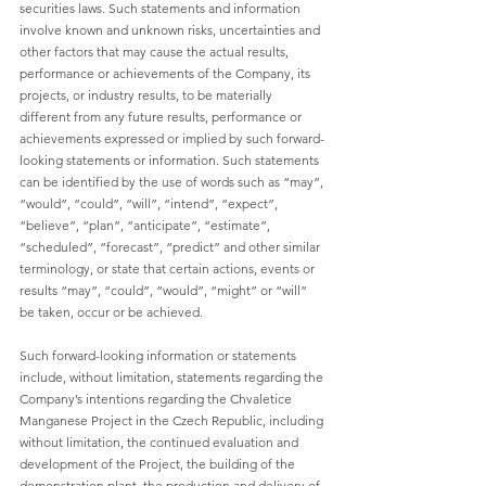
securities laws. Such statements and information 
involve known and unknown risks, uncertainties and 
other factors that may cause the actual results, 
performance or achievements of the Company, its 
projects, or industry results, to be materially 
different from any future results, performance or 
achievements expressed or implied by such forward-
looking statements or information. Such statements 
can be identified by the use of words such as “may”, 
“would”, “could”, “will”, “intend”, “expect”, 
“believe”, “plan”, “anticipate”, “estimate”, 
“scheduled”, “forecast”, “predict” and other similar 
terminology, or state that certain actions, events or 
results “may”, “could”, “would”, “might” or “will” 
be taken, occur or be achieved.
Such forward-looking information or statements 
include, without limitation, statements regarding the 
Company’s intentions regarding the Chvaletice 
Manganese Project in the Czech Republic, including 
without limitation, the continued evaluation and 
development of the Project, the building of the 
demonstration plant, the production and delivery of 