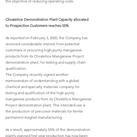
the objective of reducing operating costs.
Chvaletice Demonstration Plant Capacity allocated 
to Prospective Customers reaches 55%
As reported on February 3, 2020, the Company has 
received considerable interest from potential 
customers in procuring high-purity manganese 
products from its Chvaletice Manganese Project 
demonstration plant, for testing and supply chain 
qualification.
The Company recently signed another 
memorandum of understanding with a global 
chemical and specialty materials company for 
testing and qualification of the high-purity 
manganese products from its Chvaletice Manganese 
Project demonstration plant. The intended use is 
the production of precursor materials for ferrite 
permanent magnet manufacturing.
As a result, approximately 55% of the demonstration 
plant’s planned first year production has now been 