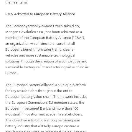
the near term.
EMN Admitted to European Battery Alliance
The Company’s wholly-owned Czech subsidiary, 
Mangan Chvaletice s.r.o., has been admitted as a 
member of the European Battery Alliance (“EBA”), 
an organization which aims to ensure that all 
Europeans benefit from safer traffic, cleaner 
vehicles and more sustainable technological 
solutions, through the creation of a competitive and 
sustainable battery cell manufacturing value chain in 
Europe.
The E
uropean Battery Alliance is a unique platform 
for key stakeholders throughout the entire 
European battery value chain. The network includes 
the European Commission, EU member states, the 
European Investment Bank and more than 400 
industrial, innovation and academia stakeholders. 
The objective is to build a strong pan-European 
battery industry that will help Europe capture a 
growing market worth an estimated €250 billion per 