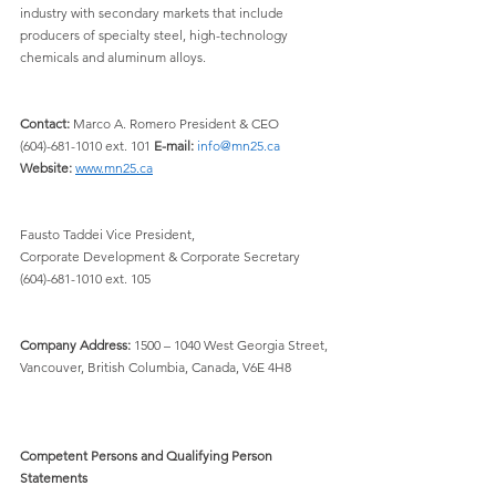
industry with secondary markets that include 
producers of specialty steel, high-technology 
chemicals and aluminum alloys.
Contact:
 Marco A. Romero President & CEO 
(604)-681-1010 ext. 101 
E-mail:
info@mn25.ca
Website:
www.mn25.ca
Fausto Taddei Vice President, 
Corporate Development & Corporate Secretary 
(604)-681-1010 ext. 105
Company Address:
 1500 – 1040 West Georgia Street, 
Vancouver, British Columbia, Canada, V6E 4H8
Competent Persons and Qualifying Person 
Statements