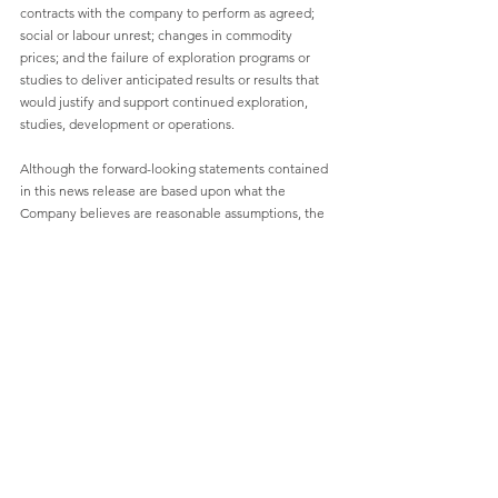
contracts with the company to perform as agreed; 
social or labour unrest; changes in commodity 
prices; and the failure of exploration programs or 
studies to deliver anticipated results or results that 
would justify and support continued exploration, 
studies, development or operations.
Although the forward-looking statements contained 
in this news release are based upon what the 
Company believes are reasonable assumptions, the 
Company cannot assure investors that actual results 
will be consistent with these forward-looking 
statements. These forward-looking statements are 
made as of the date of this news release and are 
expressly qualified in their entirety by this 
cautionary statement. Subject to applicable 
securities laws, the Company does not assume any 
obligation to update or revise the forward-looking 
statements contained herein to reflect events or 
circumstances occurring after the date of this news 
release.