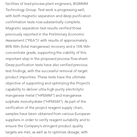
facilities of lead process plant engineers, BGRIMM 
Technology Group. Test work is progressing well, 
with both magnetic separation and deep purification 
confirmation tests now substantially complete. 
Magnetic separation test results verified those 
previously reported in the Preliminary Economic 
Assessment (“PEA”)1 with results of approximately 
85% tMn (total manganese) recovery and a 15% tMn 
concentrate grade, supporting the viability of this 
important step in the proposed process flow sheet. 
Deep purification tests have also verified previous 
test findings, with the successful removal of target 
product impurities. These tests have the ultimate 
objective of supporting and optimizing the Project’s 
capability to deliver ultra-high purity electrolytic 
manganese metal (“HPEMM”) and manganese 
sulphate monohydrate (“HPMSM”). As part of the 
verification of the project reagent supply chain, 
samples have been obtained from various European 
suppliers in order to verify reagent suitability and to 
ensure the Company’s stringent product quality 
targets are met, as well as to optimize dosage, with 