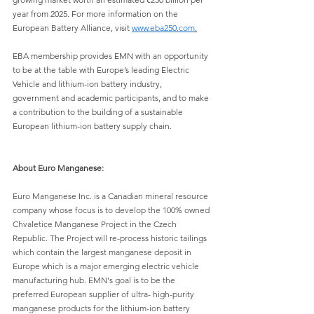
year from 2025. For more information on the 
European Battery Alliance, visit
www.eba250.com
.
EBA membership provides EMN with an opportunity 
to be at the table with Europe’s leading Electric 
Vehicle and lithium-ion battery industry, 
government and academic participants, and to make 
a contribution to the building of a sustainable 
European lithium-ion battery supply chain.
About Euro Manganese:
Euro Manganese Inc. is a Canadian mineral resource 
company whose focus is to develop the 100% owned 
Chvaletice Manganese Project in the Czech 
Republic. The Project will re-process historic tailings 
which contain the largest manganese deposit in 
Europe which is a major emerging electric vehicle 
manufacturing hub. EMN's goal is to be the 
preferred European supplier of ultra- high-purity 
manganese products for the lithium-ion battery 