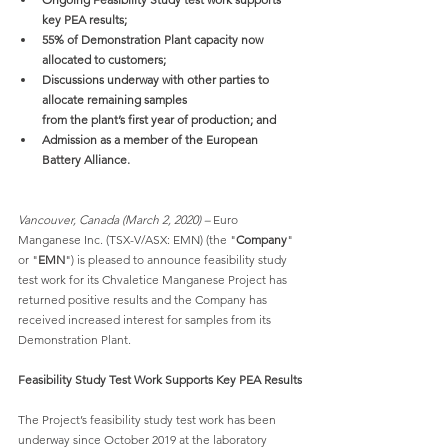
key PEA results;
55% of Demonstration Plant capacity now 
allocated to customers;
Discussions underway with other parties to 
allocate remaining samples
from the plant’s first year of production; and
Admission as a member of the European 
Battery Alliance.
Vancouver, Canada (March 2, 2020) –
 Euro 
Manganese Inc. (TSX-V/ASX: EMN) (the "
Company
" 
or "
EMN
") is pleased to announce feasibility study 
test work for its Chvaletice Manganese Project has 
returned positive results and the Company has 
received increased interest for samples from its 
Demonstration Plant.
Feasibility Study Test Work Supports Key PEA Results
The Project’s feasibility study test work has been 
underway since October 2019 at the laboratory 