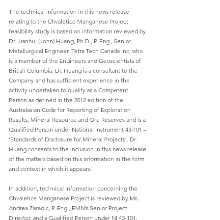
The technical information in this news release 
relating to the Chvaletice Manganese Project 
feasibility study is based on information reviewed by 
Dr. Jianhui (John) Huang, Ph.D., P. Eng., Senior 
Metallurgical Engineer, Tetra Tech Canada Inc, who 
is a member of the Engineers and Geoscientists of 
British Columbia. Dr. Huang is a consultant to the 
Company and has sufficient experience in the 
activity undertaken to qualify as a Competent 
Person as defined in the 2012 edition of the 
Australasian Code for Reporting of Exploration 
Results, Mineral Resource and Ore Reserves and is a 
Qualified Person under National Instrument 43-101 – 
‘Standards of Disclosure for Mineral Projects’. Dr. 
Huang consents to the inclusion in this news release 
of the matters based on this information in the form 
and context in which it appears.
In addition, technical information concerning the 
Chvaletice Manganese Project is reviewed by Ms. 
Andrea Zaradic, P. Eng., EMN’s Senior Project 
Director, and a Qualified Person under NI 43-101. 