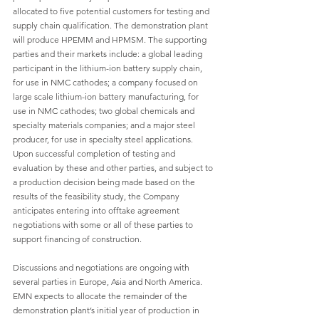
allocated to five potential customers for testing and 
supply chain qualification. The demonstration plant 
will produce HPEMM and HPMSM. The supporting 
parties and their markets include: a global leading 
participant in the lithium-ion battery supply chain, 
for use in NMC cathodes; a company focused on 
large scale lithium-ion battery manufacturing, for 
use in NMC cathodes; two global chemicals and 
specialty materials companies; and a major steel 
producer, for use in specialty steel applications. 
Upon successful completion of testing and 
evaluation by these and other parties, and subject to 
a production decision being made based on the 
results of the feasibility study, the Company 
anticipates entering into offtake agreement 
negotiations with some or all of these parties to 
support financing of construction.
Discussions and negotiations are ongoing with 
several parties in Europe, Asia and North America. 
EMN expects to allocate the remainder of the 
demonstration plant’s initial year of production in 