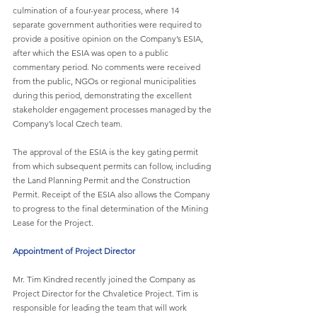
culmination of a four-year process, where 14 
separate government authorities were required to 
provide a positive opinion on the Company’s ESIA, 
after which the ESIA was open to a public 
commentary period. No comments were received 
from the public, NGOs or regional municipalities 
during this period, demonstrating the excellent 
stakeholder engagement processes managed by the 
Company’s local Czech team.
The approval of the ESIA is the key gating permit 
from which subsequent permits can follow, including 
the Land Planning Permit and the Construction 
Permit. Receipt of the ESIA also allows the Company 
to progress to the final determination of the Mining 
Lease for the Project.
Appointment of Project Director
Mr. Tim Kindred recently joined the Company as 
Project Director for the Chvaletice Project. Tim is 
responsible for leading the team that will work 