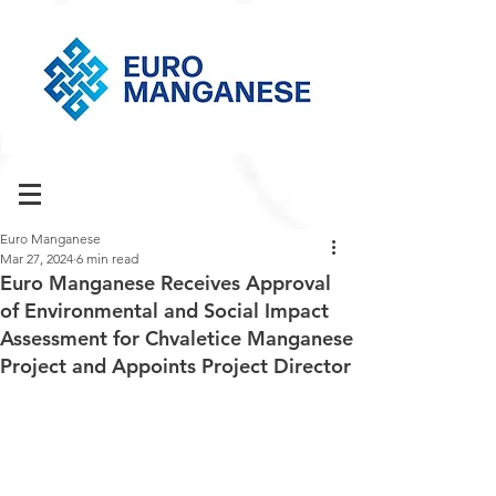
Euro Manganese
Mar 27, 2024
6 min read
Euro Manganese Receives Approval
of Environmental and Social Impact
Assessment for Chvaletice Manganese
Project and Appoints Project Director