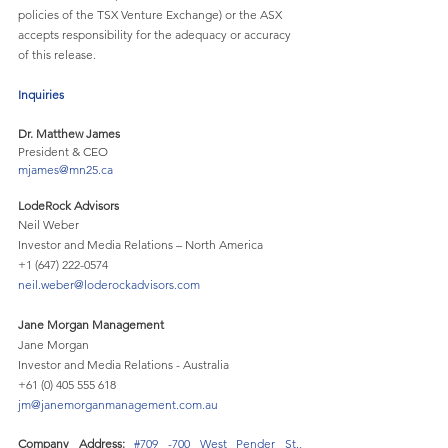
policies of the TSX Venture Exchange) or the ASX 
accepts responsibility for the adequacy or accuracy 
of this release.
Inquiries
Dr. Matthew James 	
President & CEO 				
mjames@mn25.ca
LodeRock Advisors
Neil Weber
Investor and Media Relations – North America
+1 (647) 222-0574
neil.weber@loderockadvisors.com
Jane Morgan Management
Jane Morgan
Investor and Media Relations - Australia
+61 (0) 405 555 618 
jm@janemorganmanagement.com.au
Company Address: 
#709
 -700 West Pender St., 