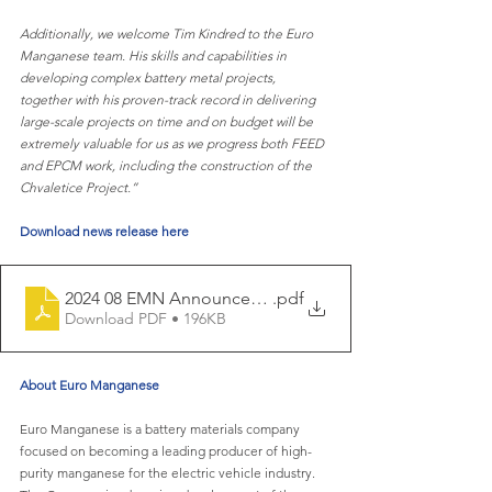
Additionally, we welcome Tim Kindred to the Euro 
Manganese team. His skills and capabilities in 
developing complex battery metal projects, 
together with his proven-track record in delivering 
large-scale projects on time and on budget will be 
extremely valuable for us as we progress both FEED 
and EPCM work, including the construction of the 
Chvaletice Project.”
Download news release here
2024 08 EMN Announces Receipt of ESIA for Chvaletice
.pdf
Download PDF • 196KB
About Euro Manganese
Euro Manganese is a battery materials company 
focused on becoming a leading producer of high-
purity manganese for the electric vehicle industry. 