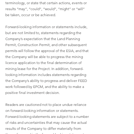
terminology, or state that certain actions, events or 
results “may”, “could”, “would”, “might” or “will” 
be taken, occur or be achieved.
Forward-looking information or statements include, 
but are not limited to, statements regarding the 
Company’s expectation that the Land Planning 
Permit, Construction Permit, and other subsequent 
permits will follow the approval of the ESIA, and that 
the Company will be able to progress the mining 
licence application to the final determination of 
mining lease for the Project. In addition, forward-
looking information includes statements regarding 
the Company’s ability to progress and deliver FEED 
work followed by EPCM, and the ability to make a 
positive final investment decision.
Readers are cautioned not to place undue reliance 
on forward-looking information or statements. 
Forward-looking statements are subject to a number 
of risks and uncertainties that may cause the actual 
results of the Company to differ materially from 