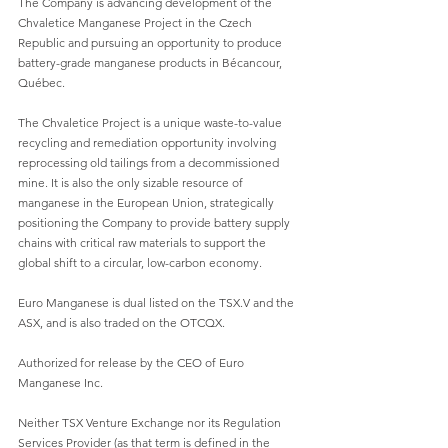
The Company is advancing development of the 
Chvaletice Manganese Project in the Czech 
Republic and pursuing an opportunity to produce 
battery-grade manganese products in Bécancour, 
Québec.
The Chvaletice Project is a unique waste-to-value 
recycling and remediation opportunity involving 
reprocessing old tailings from a decommissioned 
mine. It is also the only sizable resource of 
manganese in the European Union, strategically 
positioning the Company to provide battery supply 
chains with critical raw materials to support the 
global shift to a circular, low-carbon economy.
Euro Manganese is dual listed on the TSX.V and the 
ASX, and is also traded on the OTCQX.
Authorized for release by the CEO of Euro 
Manganese Inc.
Neither TSX Venture Exchange nor its Regulation 
Services Provider (as that term is defined in the 