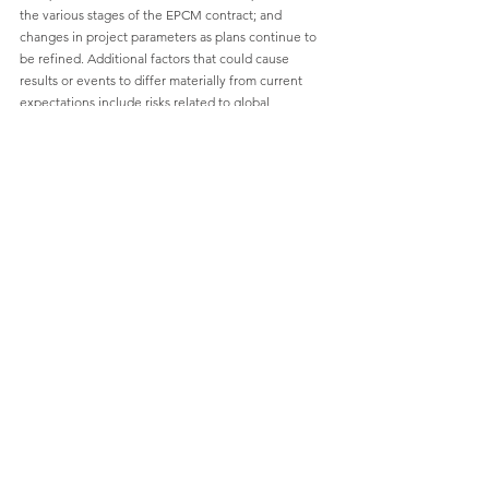
the various stages of the EPCM contract; and 
changes in project parameters as plans continue to 
be refined. Additional factors that could cause 
results or events to differ materially from current 
expectations include risks related to global 
epidemics or pandemics and other health crises; 
availability and productivity of skilled labour; 
unforeseen technological and engineering 
problems; the adequacy of infrastructure; social 
unrest or war; the possibility that future results will 
not be consistent with the Company's expectations; 
increase in competition, developments in EV battery 
markets and chemistries; risks related to fluctuations 
in currency exchange rates, changes in laws or 
regulations; and regulation by various governmental 
agencies and changes or deterioration in general 
economic conditions. For a further discussion of 
risks relevant to the Company, see "Risk Factors" in 
the Company's annual information form for the year 
ended September 30, 2023, available on the 
Company's SEDAR+ profile at 
www.sedarplus.ca
.