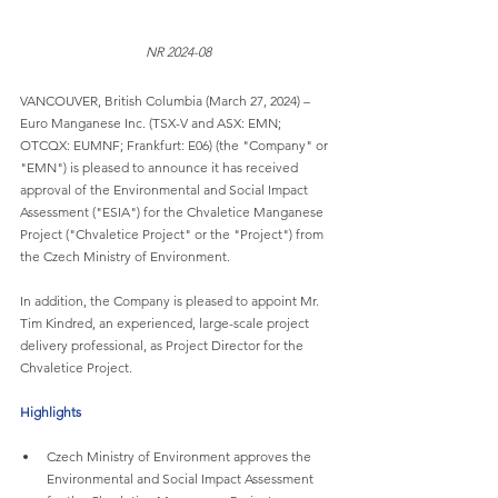
NR 2024-08
VANCOUVER, British Columbia (March 27, 2024) – 
Euro Manganese Inc. (TSX-V and ASX: EMN; 
OTCQX: EUMNF; Frankfurt: E06) (the "Company" or 
"EMN") is pleased to announce it has received 
approval of the Environmental and Social Impact 
Assessment ("ESIA") for the Chvaletice Manganese 
Project ("Chvaletice Project" or the "Project") from 
the Czech Ministry of Environment.
In addition, the Company is pleased to appoint Mr. 
Tim Kindred, an experienced, large-scale project 
delivery professional, as Project Director for the 
Chvaletice Project.
Highlights
Czech Ministry of Environment approves the 
Environmental and Social Impact Assessment 