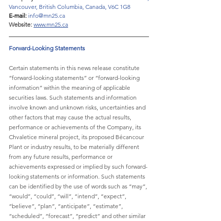
Vancouver, British Columbia, Canada, V6C 1G8
E-mail: 
info@mn25.ca
Website:
www.mn25.ca
Forward-Looking Statements
Certain statements in this news release constitute 
“forward-looking statements” or “forward-looking 
information” within the meaning of applicable 
securities laws. Such statements and information 
involve known and unknown risks, uncertainties and 
other factors that may cause the actual results, 
performance or achievements of the Company, its 
Chvaletice mineral project, its proposed Bécancour 
Plant or industry results, to be materially different 
from any future results, performance or 
achievements expressed or implied by such forward-
looking statements or information. Such statements 
can be identified by the use of words such as “may”, 
“would”, “could”, “will”, “intend”, “expect”, 
“believe”, “plan”, “anticipate”, “estimate”, 
“scheduled”, “forecast”, “predict” and other similar 