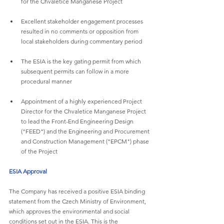
for the Chvaletice Manganese Project
Excellent stakeholder engagement processes 
resulted in no comments or opposition from 
local stakeholders during commentary period
The ESIA is the key gating permit from which 
subsequent permits can follow in a more 
procedural manner
Appointment of a highly experienced Project 
Director for the Chvaletice Manganese Project 
to lead the Front-End Engineering Design 
("FEED") and the Engineering and Procurement 
and Construction Management ("EPCM") phase 
of the Project
ESIA Approval
The Company has received a positive ESIA binding 
statement from the Czech Ministry of Environment, 
which approves the environmental and social 
conditions set out in the ESIA. This is the 