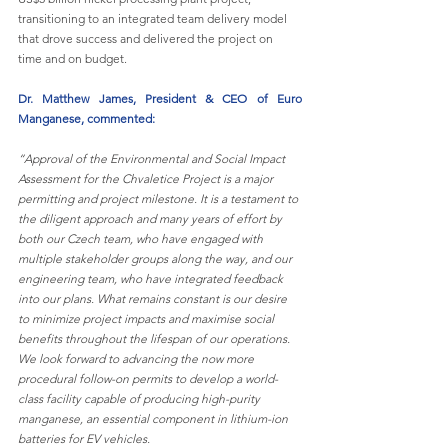
transitioning to an integrated team delivery model 
that drove success and delivered the project on 
time and on budget.
Dr. Matthew James, President & CEO of Euro 
Manganese, commented:
“Approval of the Environmental and Social Impact 
Assessment for the Chvaletice Project is a major 
permitting and project milestone. It is a testament to 
the diligent approach and many years of effort by 
both our Czech team, who have engaged with 
multiple stakeholder groups along the way, and our 
engineering team, who have integrated feedback 
into our plans. What remains constant is our desire 
to minimize project impacts and maximise social 
benefits throughout the lifespan of our operations. 
We look forward to advancing the now more 
procedural follow-on permits to develop a world-
class facility capable of producing high-purity 
manganese, an essential component in lithium-ion 
batteries for EV vehicles.