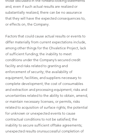
those discussed in the forward-looking statements 
and, even if such actual results are realized or 
substantially realized, there can be no assurance 
that they will have the expected consequences to, 
or effects on, the Company.
Factors that could cause actual results or events to 
differ materially from current expectations include, 
among other things for the Chvaletice Project, lack 
of sufficient funding; the inability to meet 
conditions under the Company’s secured credit 
facility and risks related to granting and 
enforcement of security; the availability of 
equipment, facilities, and suppliers necessary to 
complete development; the cost of consumables 
and extraction and processing equipment; risks and 
uncertainties related to the ability to obtain, amend, 
or maintain necessary licenses, or permits, risks 
related to acquisition of surface rights; the potential 
for unknown or unexpected events to cause 
contractual conditions to not be satisfied; the 
inability to secure sufficient offtake agreements; 
unexpected results orunsuccessful completion of 