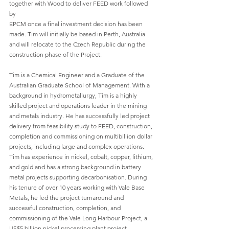
together with Wood to deliver FEED work followed 
by
EPCM once a final investment decision has been 
made. Tim will initially be based in Perth, Australia 
and will relocate to the Czech Republic during the 
construction phase of the Project.
Tim is a Chemical Engineer and a Graduate of the 
Australian Graduate School of Management. With a 
background in hydrometallurgy, Tim is a highly 
skilled project and operations leader in the mining 
and metals industry. He has successfully led project 
delivery from feasibility study to FEED, construction, 
completion and commissioning on multibillion dollar 
projects, including large and complex operations. 
Tim has experience in nickel, cobalt, copper, lithium, 
and gold and has a strong background in battery 
metal projects supporting decarbonisation. During 
his tenure of over 10 years working with Vale Base 
Metals, he led the project turnaround and 
successful construction, completion, and 
commissioning of the Vale Long Harbour Project, a 
US$5 billion nickel processing plant project, 