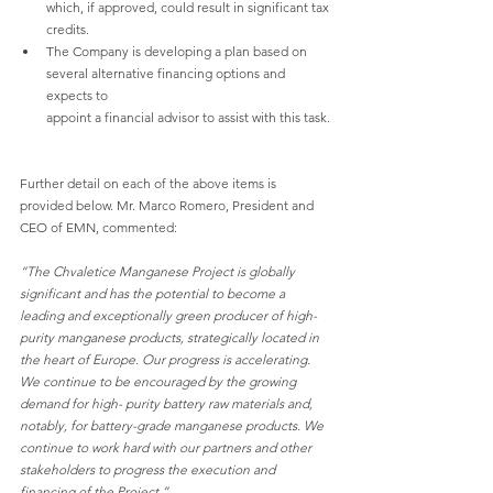
which, if approved, could result in significant tax 
credits.
The Company is developing a plan based on 
several alternative financing options and 
expects to
appoint a financial advisor to assist with this task.
Further detail on each of the above items is 
provided below. Mr. Marco Romero, President and 
CEO of EMN, commented:
“The Chvaletice Manganese Project is globally 
significant and has the potential to become a 
leading and exceptionally green producer of high-
purity manganese products, strategically located in 
the heart of Europe. Our progress is accelerating. 
We continue to be encouraged by the growing 
demand for high- purity battery raw materials and, 
notably, for battery-grade manganese products. We 
continue to work hard with our partners and other 
stakeholders to progress the execution and 
financing of the Project.”