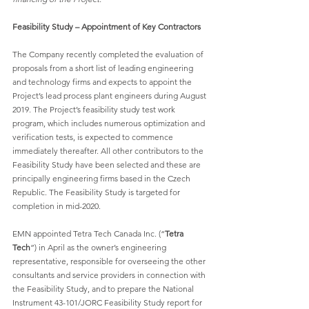
Feasibility Study – Appointment of Key Contractors
The Company recently completed the evaluation of 
proposals from a short list of leading engineering 
and technology firms and expects to appoint the 
Project’s lead process plant engineers during August 
2019. The Project’s feasibility study test work 
program, which includes numerous optimization and 
verification tests, is expected to commence 
immediately thereafter. All other contributors to the 
Feasibility Study have been selected and these are 
principally engineering firms based in the Czech 
Republic. The Feasibility Study is targeted for 
completion in mid-2020.
EMN appointed Tetra Tech Canada Inc. (“
Tetra 
Tech
”) in April as the owner’s engineering 
representative, responsible for overseeing the other 
consultants and service providers in connection with 
the Feasibility Study, and to prepare the National 
Instrument 43-101/JORC Feasibility Study report for 