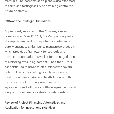
materials. The demonstration plant is also expected 
to serve as a testing facility and training centre for 
future operators.
Offtake and Strategic Discussions
As previously reported in the Company’s news 
release dated May 22, 2019, the Company signed a 
strategic agreement with a potential customer of 
Euro Manganese’s high-purity manganese products, 
which provides a framework for strategic and 
technical cooperation, as well as for the negotiation 
of a binding offtake agreement. Since then, EMN 
has continued to advance discussions with several 
potential consumers of high-purity manganese 
products in Europe, Asia and North America, with 
the objective of entering into framework 
agreements and, ultimately, offtake agreements and 
long-term commercial or strategic relationships.
Review of Project Financing Alternatives and 
Application for Investment Incentives