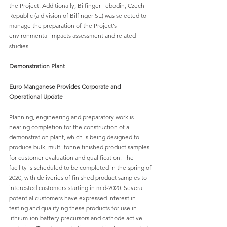
the Project. Additionally, Bilfinger Tebodin, Czech 
Republic (a division of Bilfinger SE) was selected to 
manage the preparation of the Project’s 
environmental impacts assessment and related 
studies.
Demonstration Plant
Euro Manganese Provides Corporate and 
Operational Update
Planning, engineering and preparatory work is 
nearing completion for the construction of a 
demonstration plant, which is being designed to 
produce bulk, multi-tonne finished product samples 
for customer evaluation and qualification. The 
facility is scheduled to be completed in the spring of 
2020, with deliveries of finished product samples to 
interested customers starting in mid-2020. Several 
potential customers have expressed interest in 
testing and qualifying these products for use in 
lithium-ion battery precursors and cathode active 