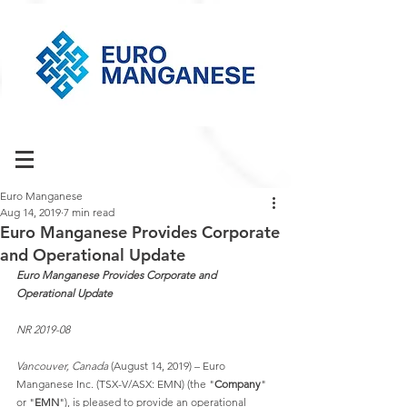
Euro Manganese
Aug 14, 2019
7 min read
Euro Manganese Provides Corporate
and Operational Update
Euro Manganese Provides Corporate and 
Operational Update
NR 2019-08
Vancouver, Canada
 (August 14, 2019) – Euro 
Manganese Inc. (TSX-V/ASX: EMN) (the "
Company
" 
or "
EMN
"), is pleased to provide an operational 