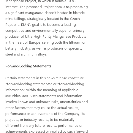
Manganese Project, in which it holds a 100% 
interest. The proposed Project entails re-processing 
a significant manganese deposit hosted in historic 
mine tailings, strategically located in the Czech 
Republic. EMN’s goal is to become a leading, 
competitive and environmentally superior primary 
producer of Ultra-High-Purity Manganese Products 
in the heart of Europe, serving both the lithium-ion 
battery industry, as well as producers of specialty 
steel and aluminum alloys.
Forward-Looking Statements
Certain statements in this news release constitute 
“forward-looking statements” or “forward-looking 
information” within the meaning of applicable 
securities laws. Such statements and information 
involve known and unknown risks, uncertainties and 
other factors that may cause the actual results, 
performance or achievements of the Company, its 
projects, or industry results, to be materially 
different from any future results, performance or 
achievements expressed or implied by such forward-