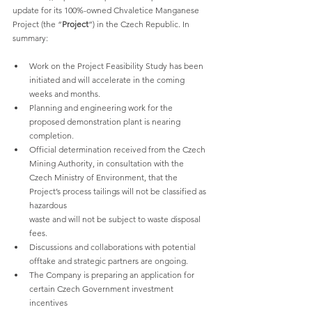
update for its 100%-owned Chvaletice Manganese 
Project (the “
Project
”) in the Czech Republic. In 
summary:
Work on the Project Feasibility Study has been 
initiated and will accelerate in the coming 
weeks and months.
Planning and engineering work for the 
proposed demonstration plant is nearing 
completion.
Official determination received from the Czech 
Mining Authority, in consultation with the 
Czech Ministry of Environment, that the 
Project’s process tailings will not be classified as 
hazardous
waste and will not be subject to waste disposal 
fees.
Discussions and collaborations with potential 
offtake and strategic partners are ongoing.
The Company is preparing an application for 
certain Czech Government investment 
incentives