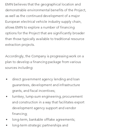
EMN believes that the geographical location and 
demonstrable environmental benefits of the Project, 
as well as the continued development of a major 
European electrical vehicle industry supply chain, 
allows EMN to explore a number of financing 
options for the Project that are significantly broader 
than those typically available to traditional resource 
extraction projects.
Accordingly, the Company is progressing work on a 
plan to develop a financing package from various 
sources including:
direct government agency lending and loan 
guarantees, development and infrastructure 
grants, and fiscal incentives;
turnkey, lump-sum engineering, procurement 
and construction in a way that facilitates export 
development agency support and vendor 
financing;
long-term, bankable offtake agreements;
long-term strategic partnerships and 