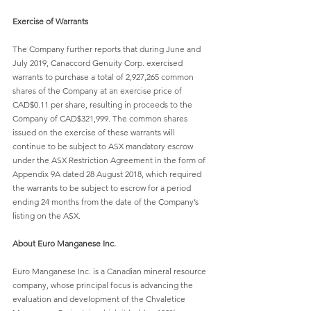
Exercise of Warrants
The Company further reports that during June and 
July 2019, Canaccord Genuity Corp. exercised 
warrants to purchase a total of 2,927,265 common 
shares of the Company at an exercise price of 
CAD$0.11 per share, resulting in proceeds to the 
Company of CAD$321,999. The common shares 
issued on the exercise of these warrants will 
continue to be subject to ASX mandatory escrow 
under the ASX Restriction Agreement in the form of 
Appendix 9A dated 28 August 2018, which required 
the warrants to be subject to escrow for a period 
ending 24 months from the date of the Company’s 
listing on the ASX.
About Euro Manganese Inc.
Euro Manganese Inc. is a Canadian mineral resource 
company, whose principal focus is advancing the 
evaluation and development of the Chvaletice 