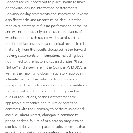
Readers are cautioned not to place undue reliance 
on forward-looking information or statements. 
Forward-looking statements and information involve 
significant risks and uncertainties, should not be 
read as guarantees of future performance or results 
and will not necessarily be accurate indicators of 
whether or not such results will be achieved. A 
number of factors could cause actual results to differ 
materially from the results discussed in the forward-
looking statements or information, including, but 
not limited to, the factors discussed under “Risks 
Notice” and elsewhere in the Company’s MD&A, as 
well as the inability to obtain regulatory approvals in 
a timely manner; the potential for unknown or 
unexpected events to cause contractual conditions 
to not be satisfied; unexpected changes in laws, 
rules or regulations, or their enforcement by 
applicable authorities; the failure of parties to 
contracts with the Company to perform as agreed; 
social or labour unrest; changes in commodity 
prices; and the failure of exploration programs or 
studies to deliver anticipated results or results that 
would justify and support continued exploration, 