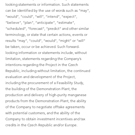
looking statements or information. Such statements 
can be identified by the use of words such as “may”, 
“would”, “could”, “will”, “intend”, “expect”, 
“believe”, “plan”, “anticipate”, “estimate”, 
“scheduled”, “forecast”, “predict” and other similar 
terminology, or state that certain actions, events or 
results “may”, “could”, “would”, “might” or “will” 
be taken, occur or be achieved. Such forward-
looking information or statements include, without 
limitation, statements regarding the Company’s 
intentions regarding the Project in the Czech 
Republic, including without limitation, the continued 
evaluation and development of the Project, 
including the procurement of a Feasibility Study, 
the building of the Demonstration Plant, the 
production and delivery of high-purity manganese 
products from the Demonstration Plant, the ability 
of the Company to negotiate offtake agreements 
with potential customers, and the ability of the 
Company to obtain investment incentives and tax 
credits in the Czech Republic and/or Europe.