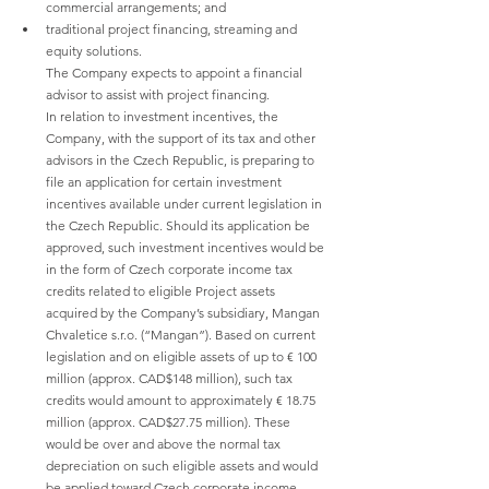
commercial arrangements; and
traditional project financing, streaming and 
equity solutions.
The Company expects to appoint a financial 
advisor to assist with project financing.
In relation to investment incentives, the 
Company, with the support of its tax and other 
advisors in the Czech Republic, is preparing to 
file an application for certain investment 
incentives available under current legislation in 
the Czech Republic. Should its application be 
approved, such investment incentives would be 
in the form of Czech corporate income tax 
credits related to eligible Project assets 
acquired by the Company’s subsidiary, Mangan 
Chvaletice s.r.o. (“Mangan”). Based on current 
legislation and on eligible assets of up to € 100 
million (approx. CAD$148 million), such tax 
credits would amount to approximately € 18.75 
million (approx. CAD$27.75 million). These 
would be over and above the normal tax 
depreciation on such eligible assets and would 
be applied toward Czech corporate income 