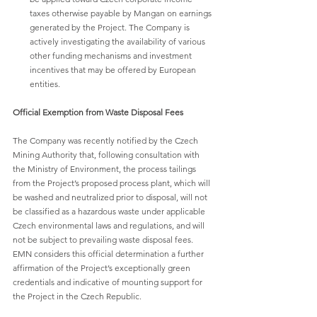
taxes otherwise payable by Mangan on earnings 
generated by the Project. The Company is 
actively investigating the availability of various 
other funding mechanisms and investment 
incentives that may be offered by European 
entities.
Official Exemption from Waste Disposal Fees
The Company was recently notified by the Czech 
Mining Authority that, following consultation with 
the Ministry of Environment, the process tailings 
from the Project’s proposed process plant, which will 
be washed and neutralized prior to disposal, will not 
be classified as a hazardous waste under applicable 
Czech environmental laws and regulations, and will 
not be subject to prevailing waste disposal fees. 
EMN considers this official determination a further 
affirmation of the Project’s exceptionally green 
credentials and indicative of mounting support for 
the Project in the Czech Republic.