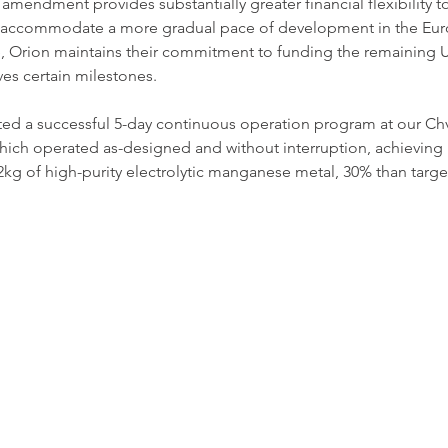
 amendment provides substantially greater financial flexibility t
 accommodate a more gradual pace of development in the Eur
e, Orion maintains their commitment to funding the remaining U
s certain milestones.
ed a successful 5-day continuous operation program at our Chv
ich operated as-designed and without interruption, achieving 10
kg of high-purity electrolytic manganese metal, 30% than targ