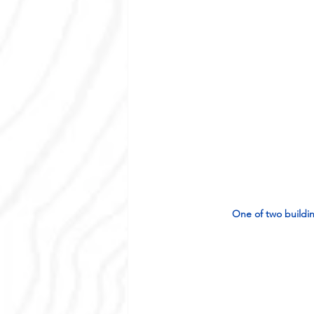
One of two buildin