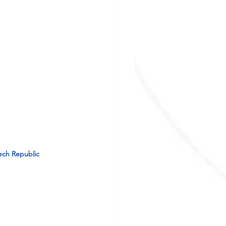
zech Republic