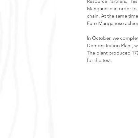
Resource Partners. This
Manganese in order to
chain. At the same tim
Euro Manganese achieve
In October, we complet
Demonstration Plant, wh
The plant produced 172
for the test.