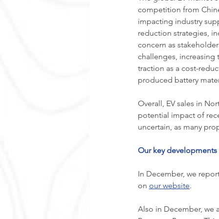
competition from Chine
impacting industry supp
reduction strategies, in
concern as stakeholder
challenges, increasing 
traction as a cost-reduc
produced battery materi
Overall, EV sales in Nor
potential impact of re
uncertain, as many prop
Our key developments d
In December, we report
on 
our website
.
Also in December, we a