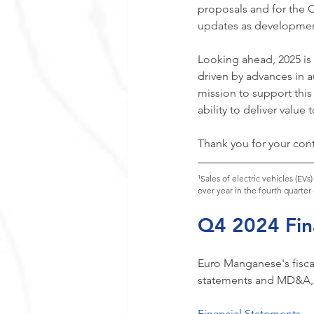
proposals and for the 
updates as developmen
Looking ahead, 2025 is e
driven by advances in a
mission to support this
ability to deliver value
Thank you for your cont
¹Sales of electric vehicles (EV
over year in the fourth quarter
Q4 2024 Fina
Euro Manganese's fiscal
statements and MD&A, p
Financial Statements