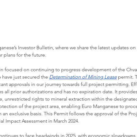
ese’s Investor Bulletin, where we share the latest updates on
r plans for the future.
in focused on continuing to progress development of the Chval
have just secured the 
Determination of Mining Lease
 permit. 
ant approvals in our journey towards full project permitting. Eff
s all prior authorizations and has no expiration date. It provide
e, unrestricted rights to mineral extraction within the designate
rotection of the project area, enabling Euro Manganese to proc
 an exclusive basis. This Permit follows the approval of the Proj
al Impact Assessment in March 2024.
ontinues to face headwinds in 2025, with economic slowdowns