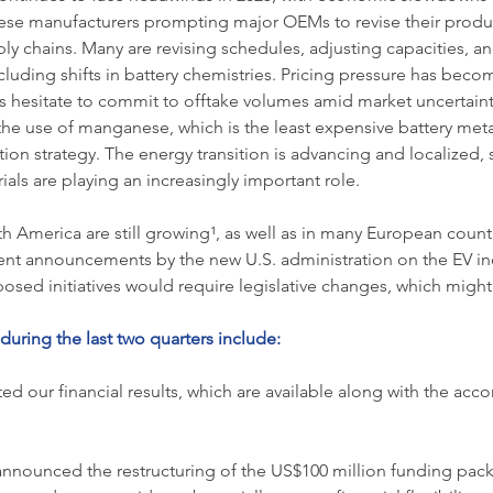
se manufacturers prompting major OEMs to revise their produc
ly chains. Many are revising schedules, adjusting capacities, a
cluding shifts in battery chemistries. Pricing pressure has becom
s hesitate to commit to offtake volumes amid market uncertaint
the use of manganese, which is the least expensive battery metal
tion strategy. The energy transition is advancing and localized, 
als are playing an increasingly important role.
th America are still growing¹, as well as in many European count
cent announcements by the new U.S. administration on the EV in
osed initiatives would require legislative changes, which migh
uring the last two quarters include:
ed our financial results, which are available along with the 
nnounced the restructuring of the US$100 million funding pack