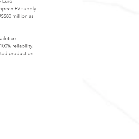
o Euro 
opean EV supply 
S$80 million as 
aletice 
0% reliability. 
eted production 