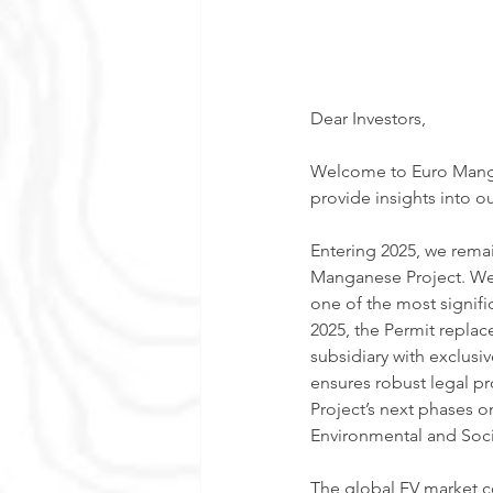
Dear Investors,
Welcome to Euro Mangan
provide insights into ou
Entering 2025, we rema
Manganese Project. We 
one of the most signific
2025, the Permit replace
subsidiary with exclusiv
ensures robust legal p
Project’s next phases on
Environmental and Soci
The global EV market c