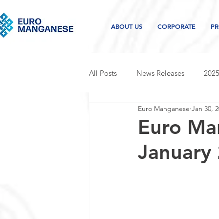
ABOUT US
CORPORATE
PR
All Posts
News Releases
2025
Euro Manganese
Jan 30, 
2021 news releases
2020 new
Euro Ma
January
Project and industry updates