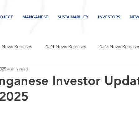
OJECT
MANGANESE
SUSTAINABILITY
INVESTORS
NEW
 News Releases
2024 News Releases
2023 News Release
2025
4 min read
s releases
2019 news releases
2018 news releases
nganese Investor Updat
 2025
Newsletter
2026 News Releases