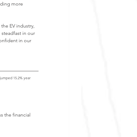
iding more 
 the EV industry, 
steadfast in our 
onfident in our 
, jumped 15.2% year 
 the financial 