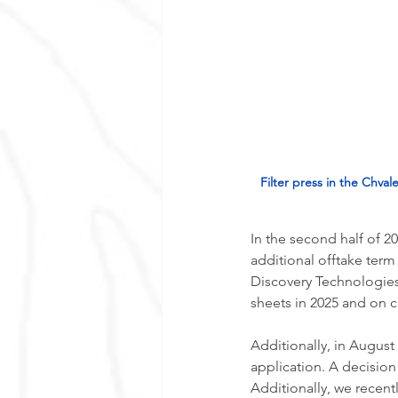
Filter press in the Chval
In the second half of 2
additional offtake term
Discovery Technologies
sheets in 2025 and on c
Additionally, in August
application. A decision o
Additionally, we recentl