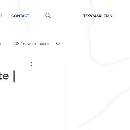
S
CONTACT
TSXV/ASX:
EMN
s
2022 news releases
e |