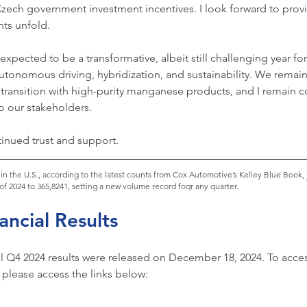
Czech government investment incentives. I look forward to prov
ts unfold.
xpected to be a transformative, albeit still challenging year for
utonomous driving, hybridization, and sustainability. We remain 
 transition with high-purity manganese products, and I remain c
 to our stakeholders.
inued trust and support.
s) in the U.S., according to the latest counts from Cox Automotive’s Kelley Blue Book
 of 2024 to 365,8241, setting a new volume record foqr any quarter.
ncial Results
 Q4 2024 results were released on December 18, 2024. To access
lease access the links below: