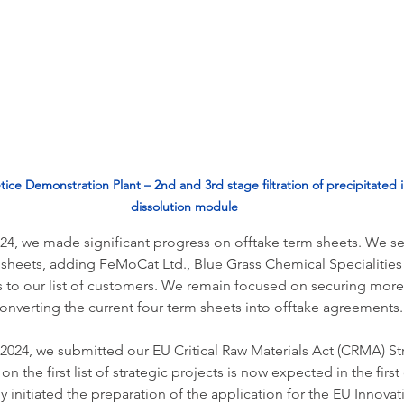
etice Demonstration Plant – 2nd and 3rd stage filtration of precipitated i
dissolution module
024, we made significant progress on offtake term sheets. We s
 sheets, adding FeMoCat Ltd., Blue Grass Chemical Specialities
 to our list of customers. We remain focused on securing more 
onverting the current four term sheets into offtake agreements.
 2024, we submitted our EU Critical Raw Materials Act (CRMA) Str
n the first list of strategic projects is now expected in the first
y initiated the preparation of the application for the EU Innovati