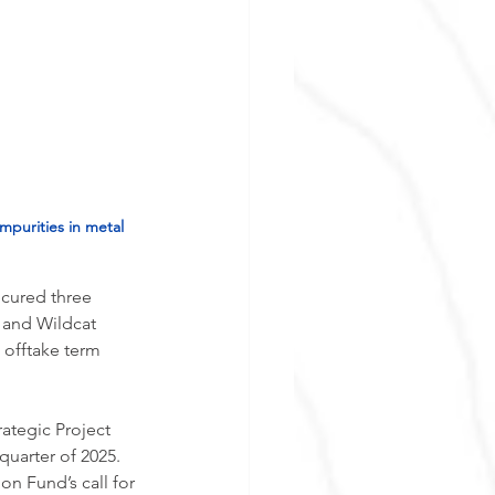
mpurities in metal 
ecured three 
 and Wildcat 
offtake term 
ategic Project 
 quarter of 2025. 
on Fund’s call for 