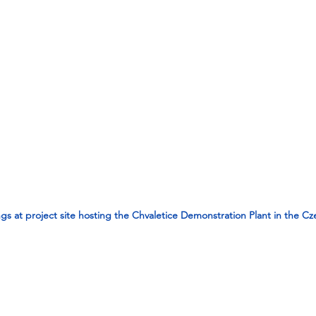
gs at project site hosting the Chvaletice Demonstration Plant in the C