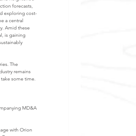
tion forecasts, 
nd exploring cost-
e a central 
y. Amid these 
, is gaining 
sustainably 
ries. The 
dustry remains 
t take some time.
accompanying MD&A 
age with Orion 