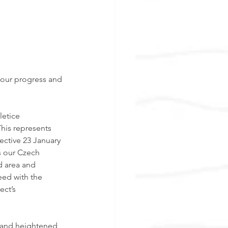
 our progress and 
etice 
This represents 
ective 23 January 
s our Czech 
d area and 
eed with the 
ect’s 
 and heightened 