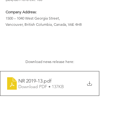
Company Address:
1500 – 1040 West Georgia Street,
Vancouver, British Columbia, Canada, V6E 4H8
Download news release here:
NR 2019-13
.pdf
Download PDF • 137KB