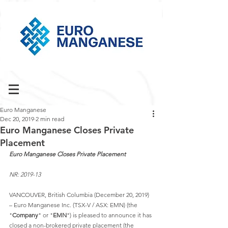
Euro Manganese
Dec 20, 2019
2 min read
Euro Manganese Closes Private
Placement
Euro Manganese Closes Private Placement
NR: 2019-13
VANCOUVER, British Columbia (December 20, 2019) 
– Euro Manganese Inc. (TSX-V / ASX: EMN) (the 
"
Company
" or "
EMN
") is pleased to announce it has 
closed a non-brokered private placement (the 