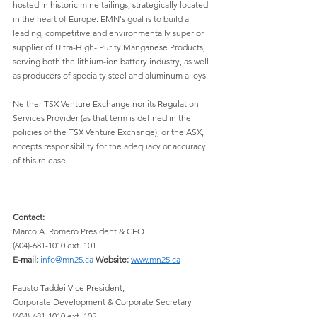
hosted in historic mine tailings, strategically located 
in the heart of Europe. EMN's goal is to build a 
leading, competitive and environmentally superior 
supplier of Ultra-High- Purity Manganese Products, 
serving both the lithium-ion battery industry, as well 
as producers of specialty steel and aluminum alloys.
Neither TSX Venture Exchange nor its Regulation 
Services Provider (as that term is defined in the 
policies of the TSX Venture Exchange), or the ASX, 
accepts responsibility for the adequacy or accuracy 
of this release.
Contact:
Marco A. Romero President & CEO 
(604)-681-1010 ext. 101
E-mail:
info@mn25.ca
Website:
www.mn25.ca
Fausto Taddei Vice President, 
Corporate Development & Corporate Secretary 
(604)-681-1010 ext. 105