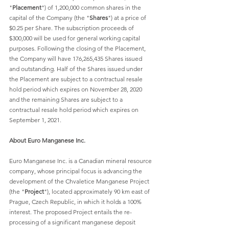
"
Placement
") of 1,200,000 common shares in the 
capital of the Company (the "
Shares
") at a price of 
$0.25 per Share. The subscription proceeds of 
$300,000 will be used for general working capital 
purposes. Following the closing of the Placement, 
the Company will have 176,265,435 Shares issued 
and outstanding. Half of the Shares issued under 
the Placement are subject to a contractual resale 
hold period which expires on November 28, 2020 
and the remaining Shares are subject to a 
contractual resale hold period which expires on 
September 1, 2021.
About Euro Manganese Inc.
Euro Manganese Inc. is a Canadian mineral resource 
company, whose principal focus is advancing the 
development of the Chvaletice Manganese Project 
(the "
Project
"), located approximately 90 km east of 
Prague, Czech Republic, in which it holds a 100% 
interest. The proposed Project entails the re-
processing of a significant manganese deposit 