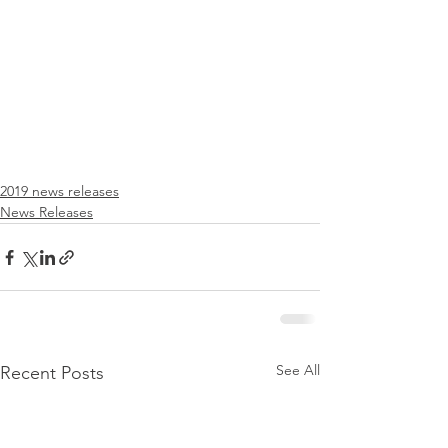
2019 news releases
News Releases
See All
Recent Posts