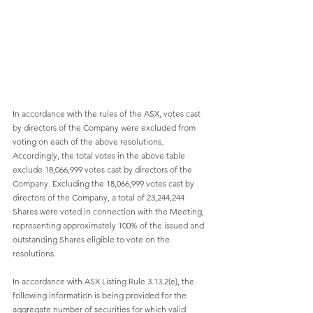
In accordance with the rules of the ASX, votes cast 
by directors of the Company were excluded from 
voting on each of the above resolutions. 
Accordingly, the total votes in the above table 
exclude 18,066,999 votes cast by directors of the 
Company. Excluding the 18,066,999 votes cast by 
directors of the Company, a total of 23,244,244 
Shares were voted in connection with the Meeting, 
representing approximately 100% of the issued and 
outstanding Shares eligible to vote on the 
resolutions.
In accordance with ASX Listing Rule 3.13.2(e), the 
following information is being provided for the 
aggregate number of securities for which valid 