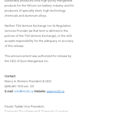
sustainably produced ultra-high-purity manganese 
products for the lithium-ion battery industry and for 
producers of specialty steel, high-technology 
chemicals and aluminum alloys.
Neither TSX Venture Exchange nor its Regulation 
Services Provider (as that term is defined in the 
policies of the TSX Venture Exchange), or the ASX 
accepts responsibility for the adequacy or accuracy 
of this release.
This announcement was authorized for release by 
the CEO of Euro Manganese Inc.
Contact:
Marco A. Romero President & CEO 
(604)-681-1010 ext. 101 
E-mail:
info@mn25.ca
Website:
www.mn25.ca
Fausto Taddei Vice President, 
Corporate Development & Corporate Secretary 