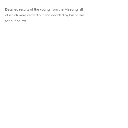
Detailed results of the voting from the Meeting, all 
of which were carried out and decided by ballot, are 
set out below.