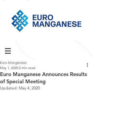
Euro Manganese
May 1, 2020
2 min read
Euro Manganese Announces Results
of Special Meeting
Updated:
May 4, 2020