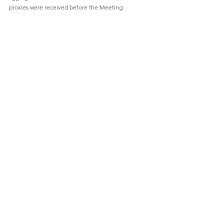
proxies were received before the Meeting: