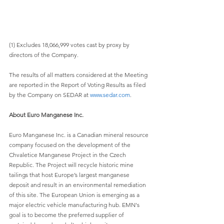
(1) Excludes 18,066,999 votes cast by proxy by 
directors of the Company.
The results of all matters considered at the Meeting 
are reported in the Report of Voting Results as filed 
by the Company on SEDAR at 
www.sedar.com
. 
About Euro Manganese Inc.
Euro Manganese Inc. is a Canadian mineral resource 
company focused on the development of the 
Chvaletice Manganese Project in the Czech 
Republic. The Project will recycle historic mine 
tailings that host Europe’s largest manganese 
deposit and result in an environmental remediation 
of this site. The European Union is emerging as a 
major electric vehicle manufacturing hub. EMN's 
goal is to become the preferred supplier of 