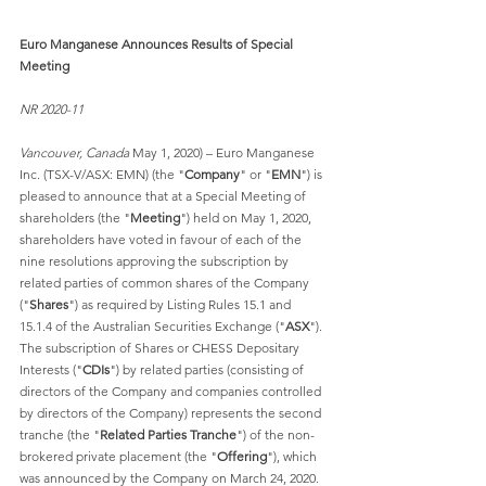
Euro Manganese Announces Results of Special 
Meeting
NR 2020-11
Vancouver, Canada
 May 1, 2020) – Euro Manganese 
Inc. (TSX-V/ASX: EMN) (the "
Company
" or "
EMN
") is 
pleased to announce that at a Special Meeting of 
shareholders (the "
Meeting
") held on May 1, 2020, 
shareholders have voted in favour of each of the 
nine resolutions approving the subscription by 
related parties of common shares of the Company 
("
Shares
") as required by Listing Rules 15.1 and 
15.1.4 of the Australian Securities Exchange ("
ASX
"). 
The subscription of Shares or CHESS Depositary 
Interests ("
CDIs
") by related parties (consisting of 
directors of the Company and companies controlled 
by directors of the Company) represents the second 
tranche (the "
Related Parties Tranche
") of the non-
brokered private placement (the "
Offering
"), which 
was announced by the Company on March 24, 2020.