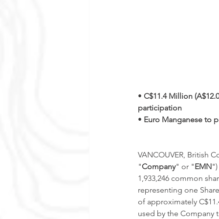
• 
C$11.4 Million (A$12.0
participation
• 
Euro Manganese to pl
VANCOUVER, British Col
"
Company
" or "
EMN
")
1,933,246 common shar
representing one Share)
of approximately C$11.4 
used by the Company to