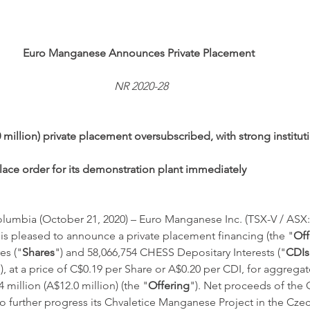
Euro Manganese Announces Private Placement
NR 2020-28
 million) private placement oversubscribed, with strong instituti
ace order for its demonstration plant immediately
umbia (October 21, 2020) – Euro Manganese Inc. (TSX-V / ASX:
 is pleased to announce a private placement financing (the "
Off
es ("
Shares
") and 58,066,754 CHESS Depositary Interests ("
CDIs
, at a price of C$0.19 per Share or A$0.20 per CDI, for aggrega
million (A$12.0 million) (the "
Offering
"). Net proceeds of the O
 further progress its Chvaletice Manganese Project in the Czec