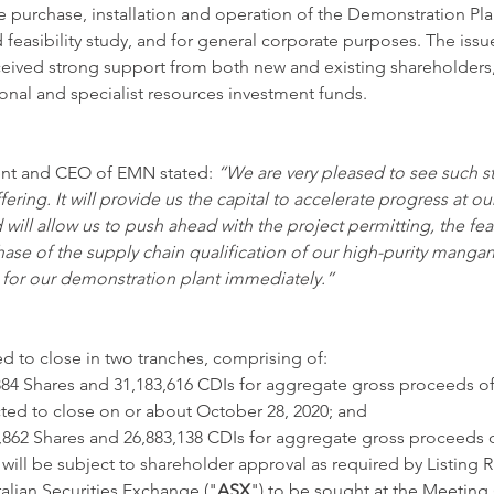
he purchase, installation and operation of the Demonstration Pla
d feasibility study, and for general corporate purposes. The issu
eived strong support from both new and existing shareholders,
onal and specialist resources investment funds. 
nt and CEO of EMN stated: 
“We are very pleased to see such st
ffering. It will provide us the capital to accelerate progress at ou
ill allow us to push ahead with the project permitting, the feasi
 phase of the supply chain qualification of our high-purity manga
 for our demonstration plant immediately.”
ed to close in two tranches, comprising of: 
,384 Shares and 31,183,616 CDIs for aggregate gross proceeds o
ted to close on or about October 28, 2020; and
6,862 Shares and 26,883,138 CDIs for aggregate gross proceeds 
will be subject to shareholder approval as required by Listing R
ralian Securities Exchange ("
ASX
") to be sought at the Meeting 