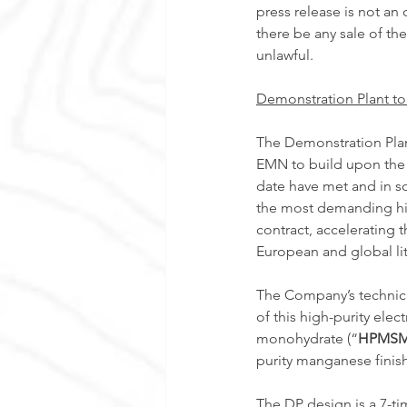
press release is not an o
there be any sale of the
unlawful. 
Demonstration Plant to
The Demonstration Plan
EMN to build upon the s
date have met and in s
the most demanding hig
contract, accelerating 
European and global lit
The Company’s technica
of this high-purity ele
monohydrate (“
HPMS
purity manganese finis
The DP design is a 7-tim