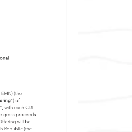
onal 
 EMN) (the 
ering
") of 
", with each CDI 
te gross proceeds 
ffering will be 
h Republic (the 