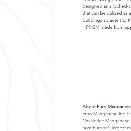
designed as a locked-c
that can be utilized as
buildings adjacent to th
HPMSM made from appr
About Euro Manganese
Euro Manganese Inc. i
Chvaletice Manganese Pr
host Europe’s largest m