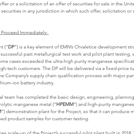
ffer or a solicitation of an offer of securities for sale in the Unit
 securities in any jurisdiction in which such offer, solicitation or
 Proceed Immediately: 
t ("
DP
") is a key element of EMN’s Chvaletice development stra
uccessful past metallurgical test work and pilot plant testing, 
ome cases exceeded the ultra-high purity manganese specificat
h-tech customers. The DP will be delivered via a fixed-price t
the Company’s supply chain qualification process with major part
hium-ion battery industry. 
l team has completed the basic design, engineering, planning
ctrolytic manganese metal (“
HPEMM
”) and high-purity manganes
M
”) demonstration plant for the Project, so that it can produce m
hed product samples for customer testing. 
es scale-up of the Project’s successful pilot plant built in 2018.