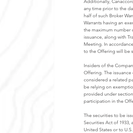
Additionally, Canaccord
any time prior to the d
half of such Broker War
Warrants having an exer
the maximum number of 
issuance, along with Tr
Meeting. In accordance 
to the Offering will be
Insiders of the Compan
Offering. The issuance 
considered a related pa
be relying on exemptio
provided under sections 
participation in the Of
The securities to be is
Securities Act of 1933,
United States or to U.S