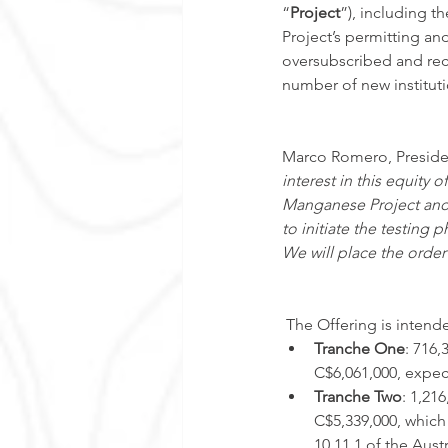
“
Project
”), including t
Project’s permitting an
oversubscribed and rec
number of new instituti
Marco Romero, Preside
interest in this equity o
Manganese Project and w
to initiate the testing
We will place the order
 The Offering is intend
Tranche One
: 716
C$6,061,000, expec
Tranche Two
: 1,21
C$5,339,000, which 
10.11.1 of the Aust