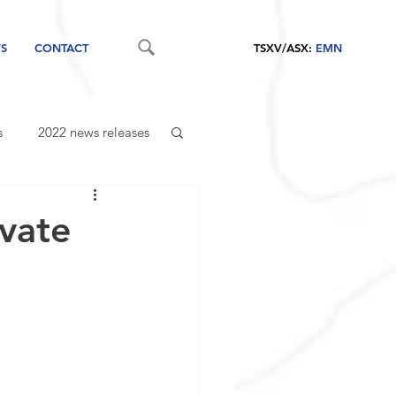
S
CONTACT
TSXV/ASX:
EMN
s
2022 news releases
vate