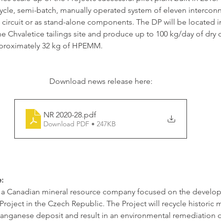
ycle, semi-batch, manually operated system of eleven interco
 a circuit or as stand-alone components. The DP will be located i
e Chvaletice tailings site and produce up to 100 kg/day of dry cr
oximately 32 kg of HPEMM. 
Download news release here:
NR 2020-28
.pdf
Download PDF • 247KB
:
s a Canadian mineral resource company focused on the develop
oject in the Czech Republic. The Project will recycle historic mi
anganese deposit and result in an environmental remediation of 