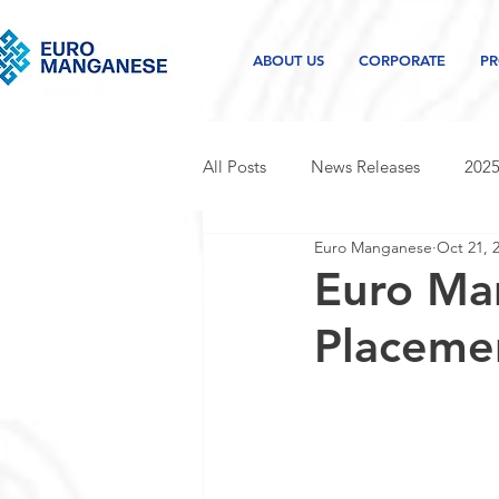
ABOUT US
CORPORATE
PR
All Posts
News Releases
2025
Euro Manganese
Oct 21, 
2021 news releases
2020 new
Euro Ma
Placeme
Project and industry updates