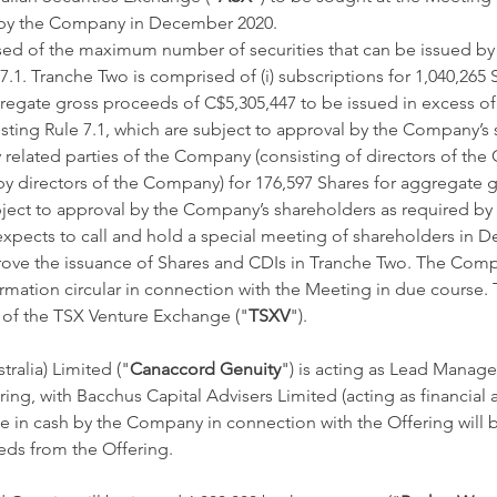
 by the Company in December 2020. 
ed of the maximum number of securities that can be issued b
7.1. Tranche Two is comprised of (i) subscriptions for 1,040,265 
gregate gross proceeds of C$5,305,447 to be issued in excess o
ting Rule 7.1, which are subject to approval by the Company’s 
by related parties of the Company (consisting of directors of t
y directors of the Company) for 176,597 Shares for aggregate 
ject to approval by the Company’s shareholders as required by 
xpects to call and hold a special meeting of shareholders in 
rove the issuance of Shares and CDIs in Tranche Two. The Comp
mation circular in connection with the Meeting in due course. T
l of the TSX Venture Exchange ("
TSXV
"). 
ralia) Limited ("
Canaccord Genuity
") is acting as Lead Manage
ing, with Bacchus Capital Advisers Limited (acting as financial a
 in cash by the Company in connection with the Offering will b
ds from the Offering. 