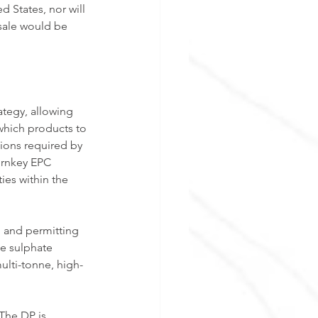
ed States, nor will 
 sale would be 
tegy, allowing 
which products to 
ions required by 
urnkey EPC 
ies within the 
 and permitting 
e sulphate 
ulti-tonne, high-
 The DP is 