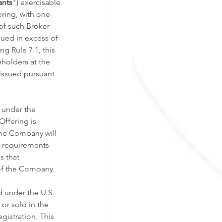
ants
") exercisable 
ering, with one-
of such Broker 
sued in excess of 
 Rule 7.1, this 
holders at the 
issued pursuant 
 under the 
ffering is 
The Company will 
l requirements 
s that 
 of the Company. 
d under the U.S. 
or sold in the 
gistration. This 