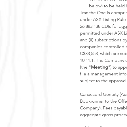
below) to be held
Tranche One is compris
under ASX Listing Rule 
26,883,138 CDIs for ag
permitted under ASX Lis
and (ii) subscriptions 
companies controlled b
C$33,553, which are sub
10.11.1. The Company e
(the "
Meeting
") to app
file a management infor
subject to the approva
Canaccord Genuity (Aust
Bookrunner to the Offer
Company). Fees payable
aggregate gross procee