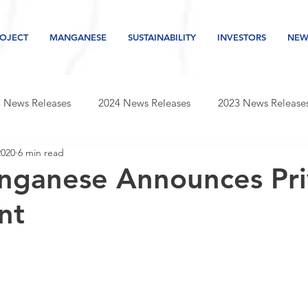
OJECT
MANGANESE
SUSTAINABILITY
INVESTORS
NEW
 News Releases
2024 News Releases
2023 News Release
2020
6 min read
s releases
2019 news releases
2018 news releases
nganese Announces Pri
nt
Newsletter
2026 News Releases