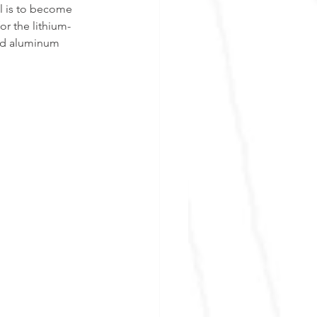
l is to become 
or the lithium-
and aluminum 