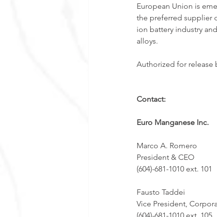
European Union is emer
the preferred supplier 
ion battery industry an
alloys. 
Authorized for release
Contact:
Euro Manganese Inc.
Marco A. Romero  
President & CEO 
(604)-681-1010 ext. 101
Fausto Taddei
Vice President, Corpor
(604)-681-1010 ext. 105 