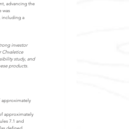
nt, advancing the 
e was 
 including a 
rong investor 
r Chvaletice 
bility study, and 
nese products. 
f approximately 
of approximately 
ules 7.1 and 
(as defined 