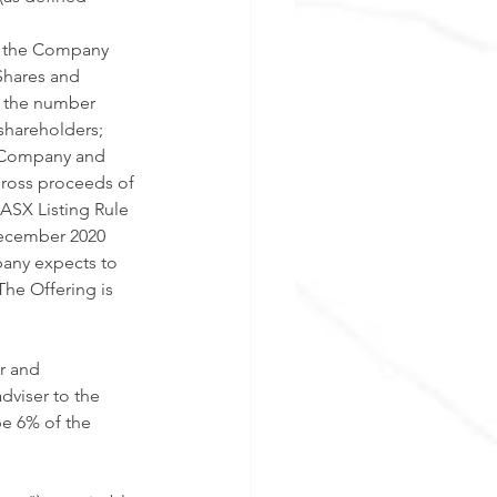
y the Company 
Shares and 
f the number 
shareholders; 
he Company and 
gross proceeds of 
ASX Listing Rule 
December 2020 
any expects to 
he Offering is 
r and 
dviser to the 
e 6% of the 