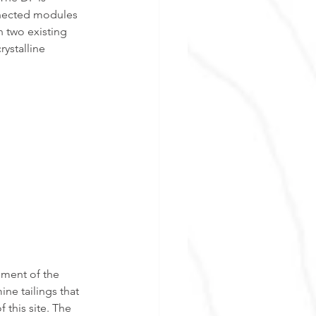
nnected modules 
n two existing 
ystalline 
ment of the 
ne tailings that 
this site. The 