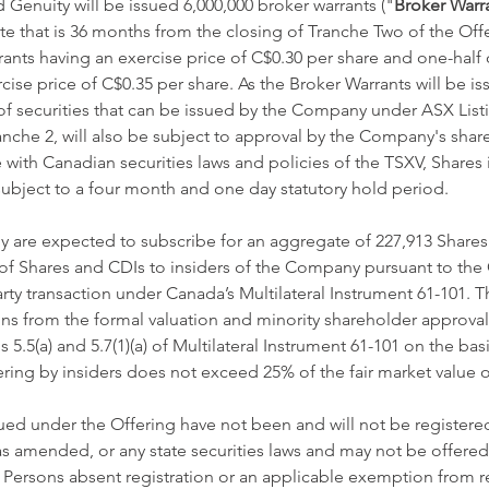
 Genuity will be issued 6,000,000 broker warrants ("
Broker Warr
ate that is 36 months from the closing of Tranche Two of the Off
rants having an exercise price of C$0.30 per share and one-half 
cise price of C$0.35 per share. As the Broker Warrants will be is
securities that can be issued by the Company under ASX Listing
anche 2, will also be subject to approval by the Company's share
with Canadian securities laws and policies of the TSXV, Shares 
 subject to a four month and one day statutory hold period. 
y are expected to subscribe for an aggregate of 227,913 Shares
of Shares and CDIs to insiders of the Company pursuant to the O
rty transaction under Canada’s Multilateral Instrument 61-101. 
ns from the formal valuation and minority shareholder approva
5.5(a) and 5.7(1)(a) of Multilateral Instrument 61-101 on the basi
fering by insiders does not exceed 25% of the fair market value
sued under the Offering have not been and will not be registere
 as amended, or any state securities laws and may not be offered 
. Persons absent registration or an applicable exemption from re