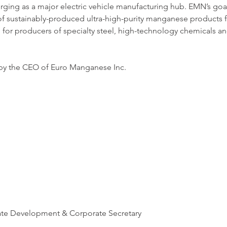
ging as a major electric vehicle manufacturing hub. EMN’s goa
of sustainably-produced ultra-high-purity manganese products f
d for producers of specialty steel, high-technology chemicals 
 by the CEO of Euro Manganese Inc. 
ate Development & Corporate Secretary 